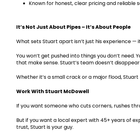
Known for honest, clear pricing and reliable 
It’s Not Just About Pipes – It’s About People
What sets Stuart apart isn’t just his experience — 
You won’t get pushed into things you don’t need. You
that make sense. Stuart’s team doesn’t disappear a
Whether it’s a small crack or a major flood, Stuart 
Work With Stuart McDowell
If you want someone who cuts corners, rushes thro
But if you want a local expert with 45+ years of ex
trust, Stuart is your guy.