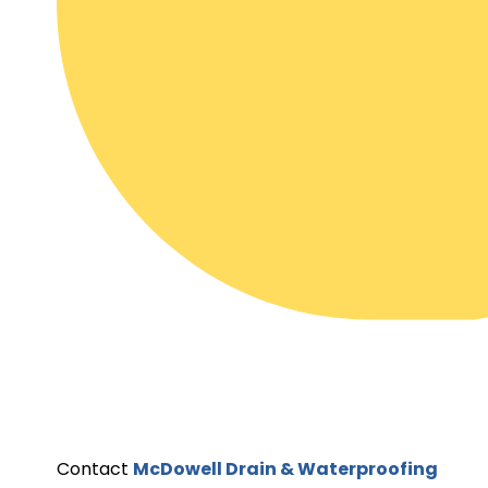
Contact
McDowell Drain & Waterproofing