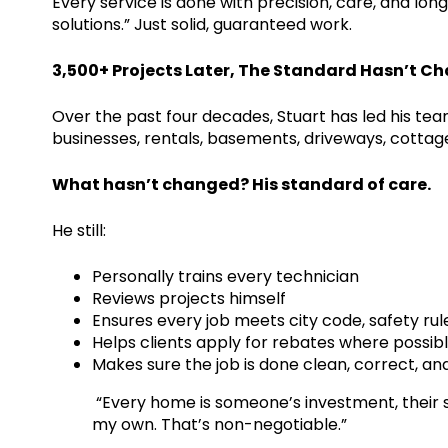
Every service is done with precision, care, and lon
solutions.” Just solid, guaranteed work.
3,500+ Projects Later, The Standard Hasn’t C
Over the past four decades, Stuart has led his te
businesses, rentals, basements, driveways, cottag
What hasn’t changed? His standard of care.
He still:
Personally trains every technician
Reviews projects himself
Ensures every job meets city code, safety r
Helps clients apply for rebates where possib
Makes sure the job is done clean, correct, a
“Every home is someone’s investment, their safety
my own. That’s non-negotiable.”