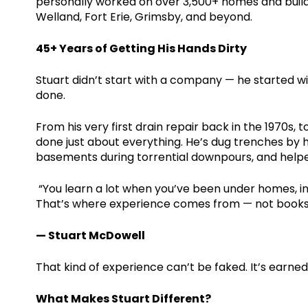
personally worked on over 3,500+ homes and buildin
Welland, Fort Erie, Grimsby, and beyond.
45+ Years of Getting His Hands Dirty
Stuart didn’t start with a company — he started wit
done.
From his very first drain repair back in the 1970s,
done just about everything. He’s dug trenches by
basements during torrential downpours, and helped
“You learn a lot when you’ve been under homes, i
That’s where experience comes from — not books,
— Stuart McDowell
That kind of experience can’t be faked. It’s earne
What Makes Stuart Different?