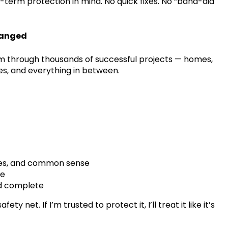
g-term protection in mind. No quick fixes. No “band-aid
hanged
am through thousands of successful projects — homes,
es, and everything in between.
ules, and common sense
le
nd complete
 net. If I’m trusted to protect it, I’ll treat it like it’s