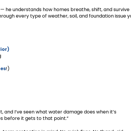
 — he understands how homes breathe, shift, and survive
rough every type of weather, soil, and foundation issue y
ior)
g
es
!)
rt, and I’ve seen what water damage does when it’s
 before it gets to that point.”