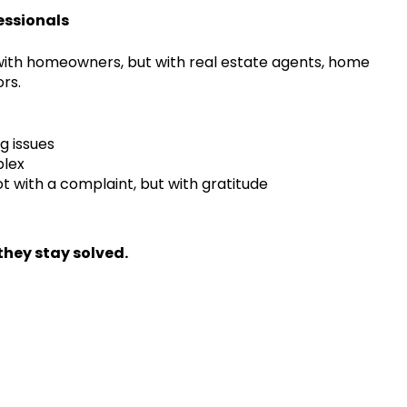
essionals
 with homeowners, but with real estate agents, home
rs.
g issues
plex
 with a complaint, but with gratitude
hey stay solved.