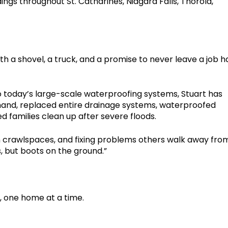
gs throughout St. Catharines, Niagara Falls, Thorold,
h a shovel, a truck, and a promise to never leave a job ha
 to today’s large-scale waterproofing systems, Stuart has
 hand, replaced entire drainage systems, waterproofed
 families clean up after severe floods.
n crawlspaces, and fixing problems others walk away from
 but boots on the ground.”
d, one home at a time.