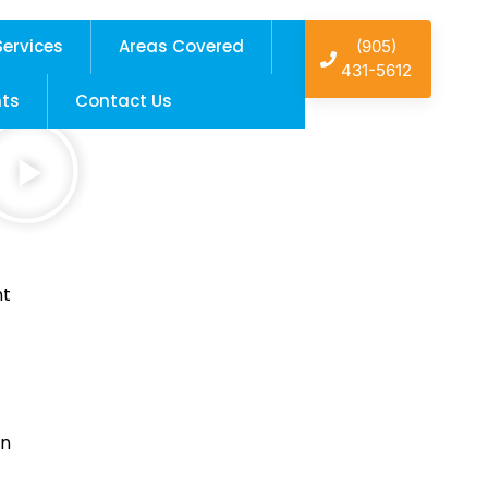
Services
Areas Covered
(905)
431-5612
hts
Contact Us
nt
in