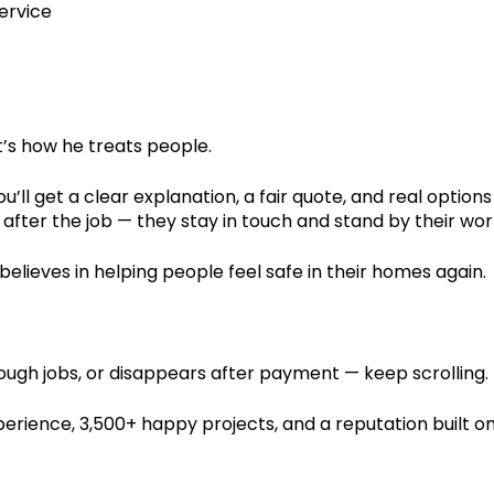
service
it’s how he treats people.
’ll get a clear explanation, a fair quote, and real options
fter the job — they stay in touch and stand by their wor
believes in helping people feel safe in their homes again.
ugh jobs, or disappears after payment — keep scrolling.
perience, 3,500+ happy projects, and a reputation built o