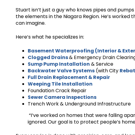
Stuart isn’t just a guy who knows pipes and pumps
the elements in the Niagara Region. He’s worked th
can imagine.
Here’s what he specializes in:
Basement Waterproofing (Interior & Exter
Clogged Drains
& Emergency Drain Clearin
Sump Pump Installation
& Service
Backwater Valve Systems
(with City
Rebat
Full Drain Replacement & Repair
Weeping Tile Installation
Foundation Crack Repair
Sewer Camera Inspections
Trench Work & Underground Infrastructure
“I’ve worked on homes that were falling apa
ignored. Our goal is to protect people’s homes