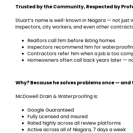
Trusted by the Community, Respected by Prof
Stuart’s name is well-known in Niagara — not just
inspectors, city workers, and even other contracto
Realtors call him before listing homes
Inspectors recommend him for waterproofin
Contractors refer him when a job is too com
Homeowners often call back years later — not
Why? Because he solves problems once — and t
McDowell Drain & Waterproofing is:
Google Guaranteed
Fully Licensed and Insured
Rated highly across all review platforms
Active across all of Niagara, 7 days a week