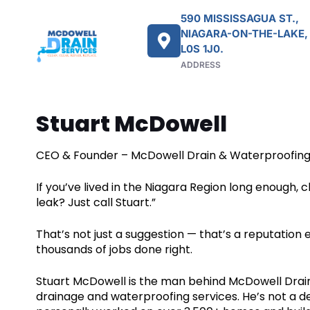
590 MISSISSAGUA ST.,
NIAGARA-ON-THE-LAKE,
L0S 1J0.
ADDRESS
Stuart McDowell
CEO & Founder – McDowell Drain & Waterproofin
If you’ve lived in the Niagara Region long enough
leak? Just call Stuart.”
That’s not just a suggestion — that’s a reputation
thousands of jobs done right.
Stuart McDowell is the man behind McDowell Drain
drainage and waterproofing services. He’s not a 