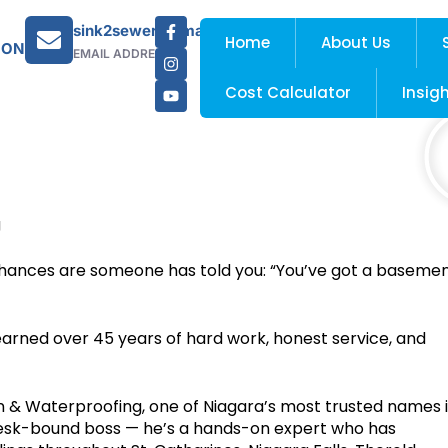
sink2sewer@gmail.com
Home
About Us
 ON
EMAIL ADDRESS
Cost Calculator
Insig
g
, chances are someone has told you: “You’ve got a baseme
 earned over 45 years of hard work, honest service, and
 & Waterproofing, one of Niagara’s most trusted names 
desk-bound boss — he’s a hands-on expert who has