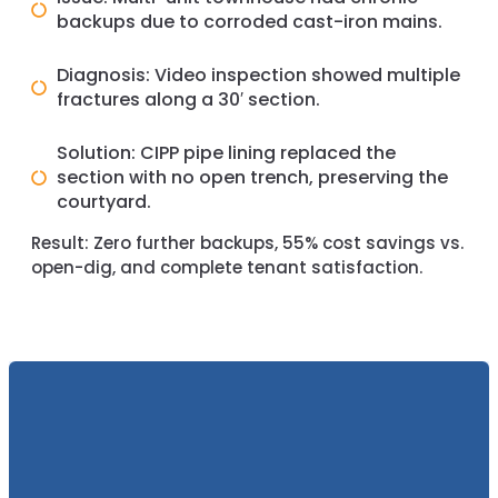
backups due to corroded cast-iron mains.
Diagnosis: Video inspection showed multiple
fractures along a 30′ section.
Solution: CIPP pipe lining replaced the
section with no open trench, preserving the
courtyard.
Result:
Zero further backups, 55% cost savings vs.
open-dig, and complete tenant satisfaction.