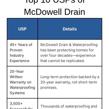
McDowell Drain
USP
Details
45+ Years of
McDowell Drain & Waterproofing
Proven
has been protecting homes for
Industry
over four decades—experience
Experience
that cannot be replicated.
20-Year
Written
Long-term protection backed by a
Warranty on
20-year warranty, not short-term
Waterproofing
promises.
Systems
3,500+
Thousands of waterproofing and
Successfully