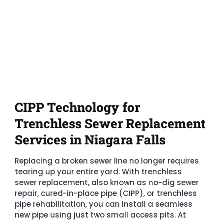
CIPP Technology for
Trenchless Sewer Replacement
Services in Niagara Falls
Replacing a broken sewer line no longer requires
tearing up your entire yard. With trenchless
sewer replacement, also known as no-dig sewer
repair, cured-in-place pipe (CIPP), or trenchless
pipe rehabilitation, you can install a seamless
new pipe using just two small access pits. At