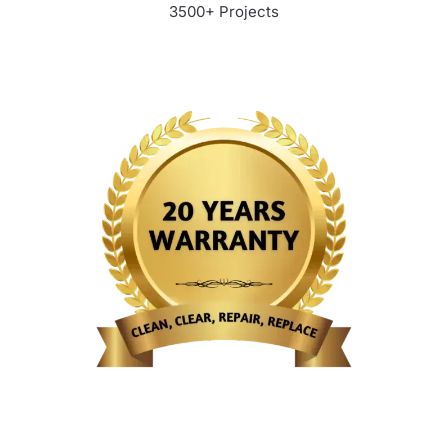
3500+ Projects