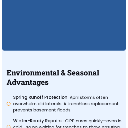
Environmental & Seasonal
Advantages
Spring Runoff Protection:
April storms often
overwhelm old laterals. A trenchless replacement
prevents basement floods.
Winter-Ready Repairs :
CIPP cures quickly—even in
cold—so no waiting for trenches to thaw, ensuring