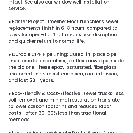
intact. See also our window well installation
service.
●
Faster Project Timeline:
Most trenchless sewer
replacements finish in 6–8 hours, compared to
days for open-dig. That means less disruption
and quicker return to normal life.
●
Durable CIPP Pipe Lining:
Cured-in-place pipe
liners create a seamless, jointless new pipe inside
the old one. These epoxy-saturated, fiberglass-
reinforced liners resist corrosion, root intrusion,
and last 50+ years.
●
Eco-Friendly & Cost-Effective :
Fewer trucks, less
soil removal, and minimal restoration translate
to lower carbon footprint and reduced labor
costs—often 30–60% less than traditional
methods.
●
Ideal for Heritage & High-Traffic Areas:
Niagara