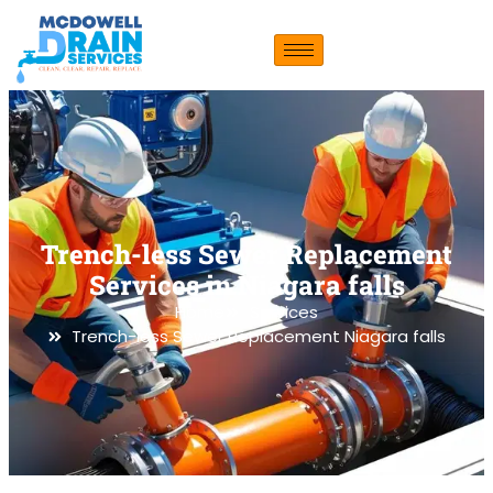
Trench-less Sewer Replacement
Services in Niagara falls
Home
Services
Trench-less Sewer Replacement Niagara falls