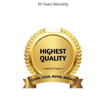
20 Years Warranty