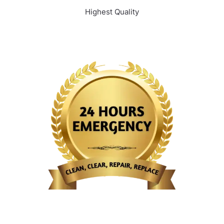
Highest Quality