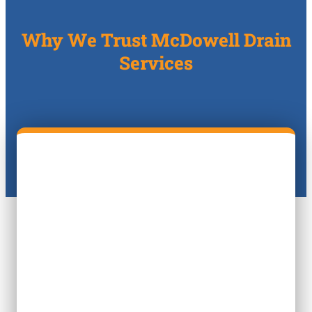
Why We Trust McDowell Drain
Services