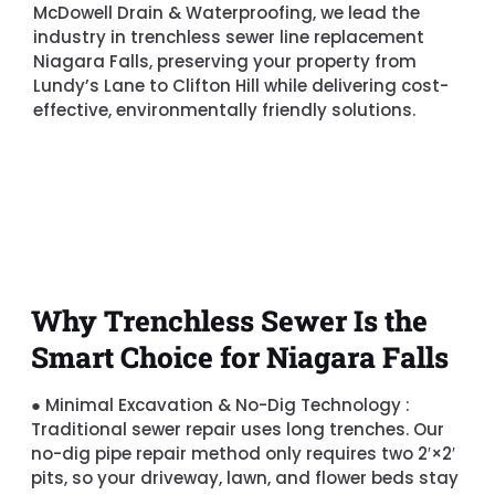
McDowell Drain & Waterproofing, we lead the
industry in trenchless sewer line replacement
Niagara Falls, preserving your property from
Lundy’s Lane to Clifton Hill while delivering cost-
effective, environmentally friendly solutions.
Why Trenchless Sewer Is the
Smart Choice for Niagara Falls
●
Minimal Excavation & No-Dig Technology :
Traditional sewer repair uses long trenches. Our
no-dig pipe repair method only requires two 2′×2′
pits, so your driveway, lawn, and flower beds stay