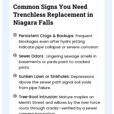
Common Signs You Need
Trenchless Replacement in
Niagara Falls
Persistent Clogs & Backups:
Frequent
blockages even after hydro jetting
indicate pipe collapse or severe corrosion.
Sewer Odors :
Lingering sewage smells in
basements or yards point to cracked
joints.
Sunken Lawn or Sinkholes:
Depressions
above the sewer path signal soil voids
from pipe failure.
Tree-Root Intrusion:
Mature maples on
Merritt Street and willows by the river force
roots through cracks—verified by a sewer
camera inspection.