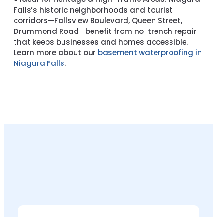
Falls’s historic neighborhoods and tourist
corridors—Fallsview Boulevard, Queen Street,
Drummond Road—benefit from no-trench repair
that keeps businesses and homes accessible.
Learn more about our
basement waterproofing in
Niagara Falls
.