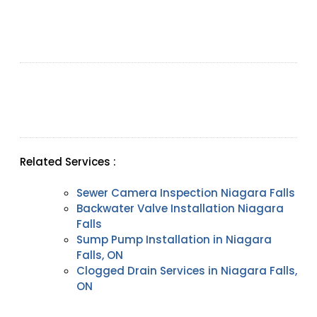
Related Services :
Sewer Camera Inspection Niagara Falls
Backwater Valve Installation Niagara
Falls
Sump Pump Installation in Niagara
Falls, ON
Clogged Drain Services in Niagara Falls,
ON