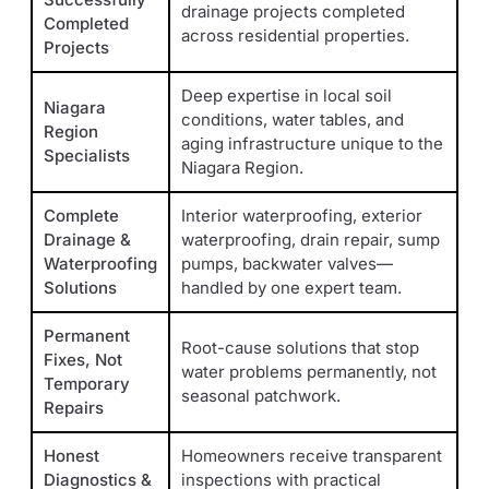
drainage projects completed
Completed
across residential properties.
Projects
Deep expertise in local soil
Niagara
conditions, water tables, and
Region
aging infrastructure unique to the
Specialists
Niagara Region.
Complete
Interior waterproofing, exterior
Drainage &
waterproofing, drain repair, sump
Waterproofing
pumps, backwater valves—
Solutions
handled by one expert team.
Permanent
Root-cause solutions that stop
Fixes, Not
water problems permanently, not
Temporary
seasonal patchwork.
Repairs
Honest
Homeowners receive transparent
Diagnostics &
inspections with practical