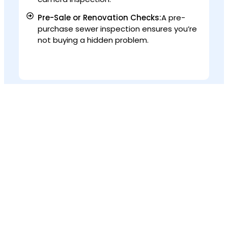
Pre-Sale or Renovation Checks:
A pre-
purchase sewer inspection ensures you’re
not buying a hidden problem.