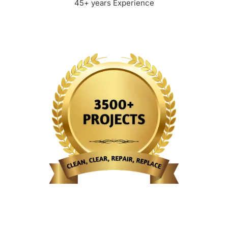
45+ years Experience