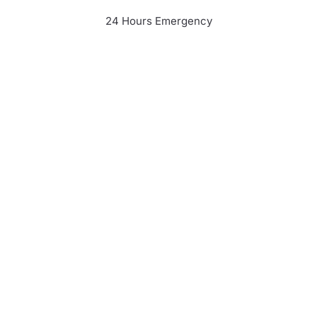
24 Hours Emergency