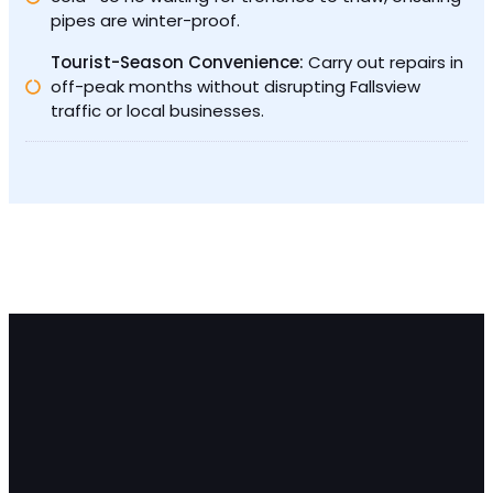
pipes are winter-proof.
Tourist-Season Convenience:
Carry out repairs in
off-peak months without disrupting Fallsview
traffic or local businesses.