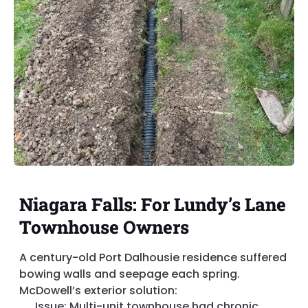
Niagara Falls: For Lundy’s Lane
Townhouse Owners
A century-old Port Dalhousie residence suffered
bowing walls and seepage each spring.
McDowell’s exterior solution:
Issue: Multi-unit townhouse had chronic