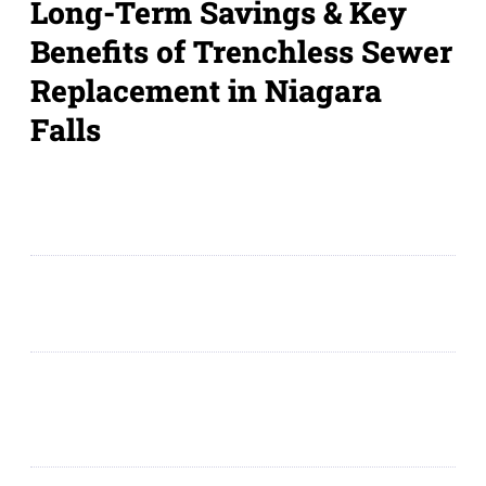
Long-Term Savings & Key
Benefits of Trenchless Sewer
Replacement in Niagara
Falls