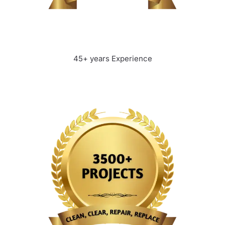
45+ years Experience