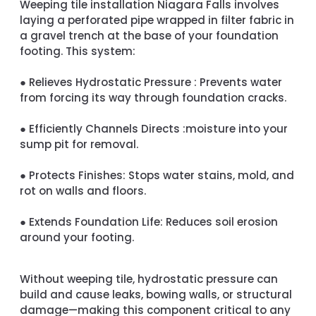
Weeping tile installation Niagara Falls involves
laying a perforated pipe wrapped in filter fabric in
a gravel trench at the base of your foundation
footing. This system:
●
Relieves Hydrostatic Pressure :
Prevents water
from forcing its way through foundation cracks.
●
Efficiently Channels Directs :
moisture into your
sump pit for removal.
●
Protects Finishes:
Stops water stains, mold, and
rot on walls and floors.
●
Extends Foundation Life:
Reduces soil erosion
around your footing.
Without weeping tile, hydrostatic pressure can
build and cause leaks, bowing walls, or structural
damage—making this component critical to any