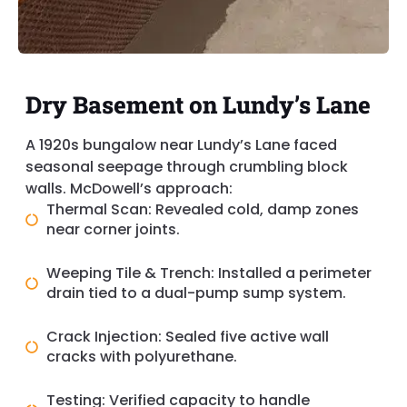
Dry Basement on Lundy’s Lane
A 1920s bungalow near Lundy’s Lane faced
seasonal seepage through crumbling block
walls. McDowell’s approach:
Thermal Scan: Revealed cold, damp zones
near corner joints.
Weeping Tile & Trench: Installed a perimeter
drain tied to a dual-pump sump system.
Crack Injection: Sealed five active wall
cracks with polyurethane.
Testing: Verified capacity to handle