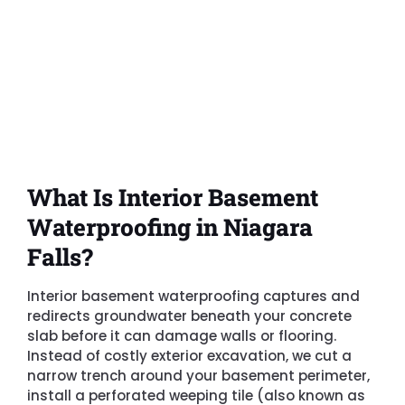
What Is Interior Basement
Waterproofing in Niagara
Falls?
Interior basement waterproofing captures and
redirects groundwater beneath your concrete
slab before it can damage walls or flooring.
Instead of costly exterior excavation, we cut a
narrow trench around your basement perimeter,
install a perforated weeping tile (also known as