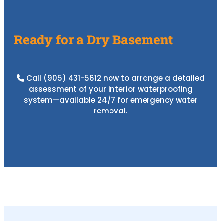
Ready for a Dry Basement
Call
(905) 431-5612
now to arrange a detailed
assessment of your interior waterproofing
system—available 24/7 for emergency water
removal.