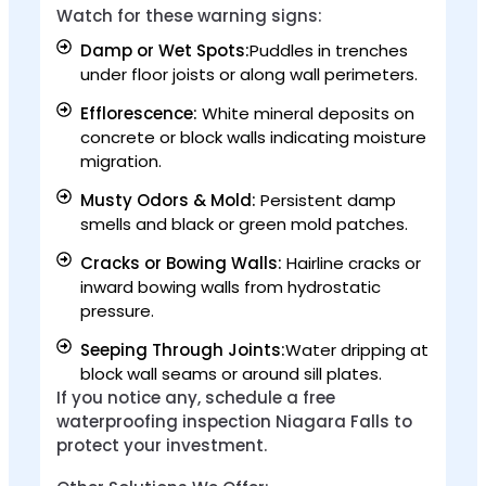
Watch for these warning signs:
Damp or Wet Spots:
Puddles in trenches
under floor joists or along wall perimeters.
Efflorescence:
White mineral deposits on
concrete or block walls indicating moisture
migration.
Musty Odors & Mold:
Persistent damp
smells and black or green mold patches.
Cracks or Bowing Walls:
Hairline cracks or
inward bowing walls from hydrostatic
pressure.
Seeping Through Joints:
Water dripping at
block wall seams or around sill plates.
If you notice any, schedule a free
waterproofing inspection Niagara Falls to
protect your investment.