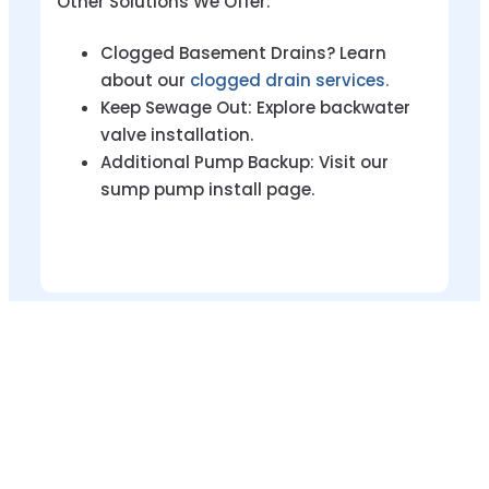
Other Solutions We Offer:
Clogged Basement Drains? Learn
about our
clogged drain services.
Keep Sewage Out: Explore backwater
valve installation.
Additional Pump Backup: Visit our
sump pump install page.