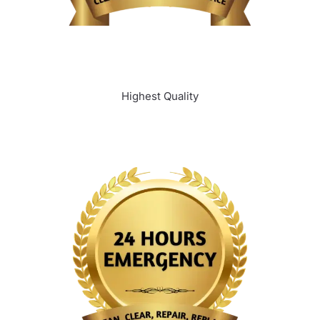
Highest Quality