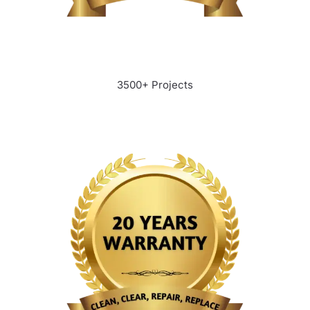
3500+ Projects