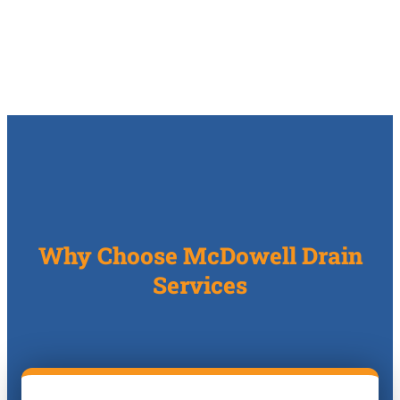
Why Choose McDowell Drain
Services