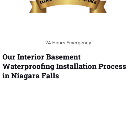
24 Hours Emergency
Our Interior Basement
Waterproofing Installation Process
in Niagara Falls