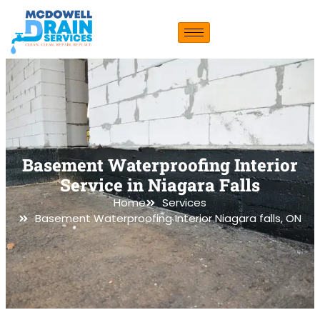
Basement Waterproofing Interior
Service in Niagara Falls
Home
Services
Basement Waterproofing Interior Niagara falls, ON