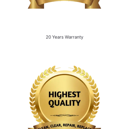
20 Years Warranty