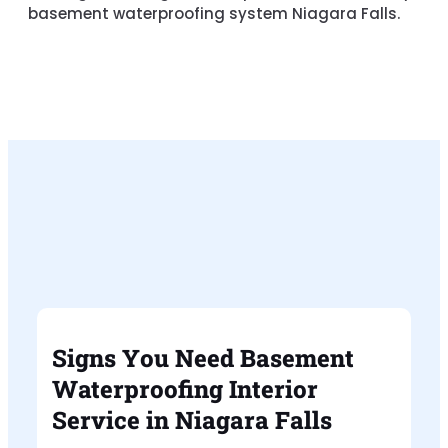
basement waterproofing system Niagara Falls
.
Signs You Need Basement
Waterproofing Interior
Service in Niagara Falls