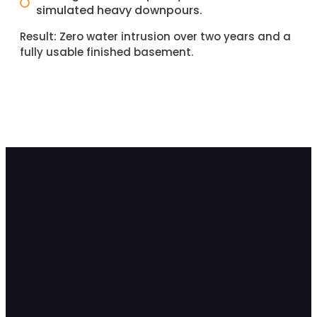
simulated heavy downpours.
Result:
Zero water intrusion over two years and a
fully usable finished basement.