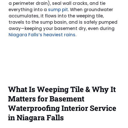
a perimeter drain), seal wall cracks, and tie
everything into a
sump pit
. When groundwater
accumulates, it flows into the weeping tile,
travels to the sump basin, and is safely pumped
away—keeping your basement dry, even during
Niagara Falls’s heaviest rains
.
What Is Weeping Tile & Why It
Matters for Basement
Waterproofing Interior Service
in Niagara Falls