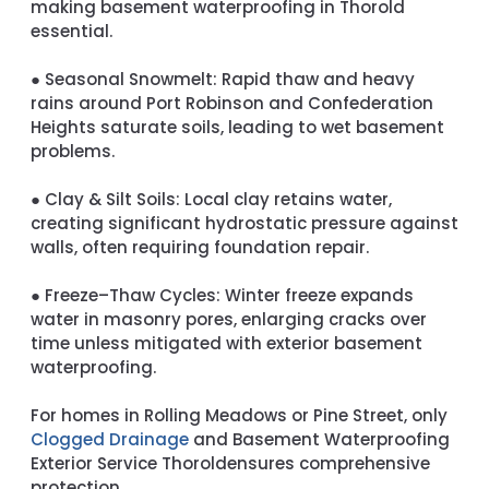
making basement waterproofing in Thorold
essential.
●
Seasonal Snowmelt:
Rapid thaw and heavy
rains around Port Robinson and Confederation
Heights saturate soils, leading to wet basement
problems.
●
Clay & Silt Soils:
Local clay retains water,
creating significant hydrostatic pressure against
walls, often requiring foundation repair.
●
Freeze–Thaw Cycles:
Winter freeze expands
water in masonry pores, enlarging cracks over
time unless mitigated with exterior basement
waterproofing.
For homes in Rolling Meadows or Pine Street, only
Clogged Drainage
and
Basement Waterproofing
Exterior Service Thorold
ensures comprehensive
protection.