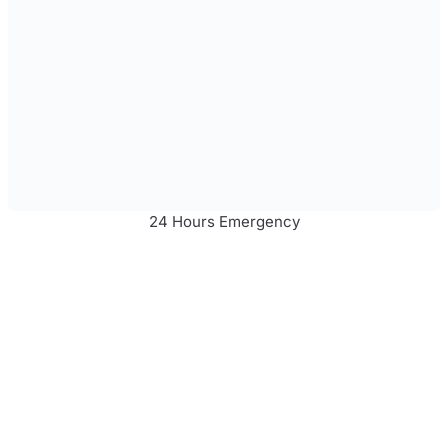
24 Hours Emergency