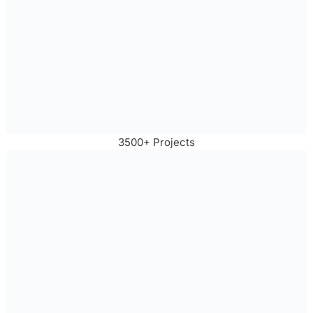
3500+ Projects