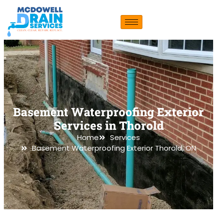
Basement Waterproofing Exterior
Services in Thorold
Home
Services
Basement Waterproofing Exterior Thorold, ON