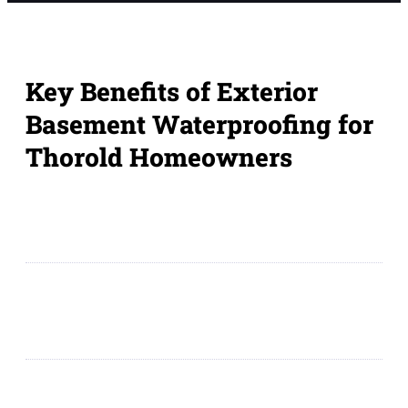
Key Benefits of Exterior
Basement Waterproofing for
Thorold Homeowners