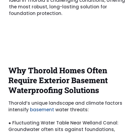
ideal in Thorold’s challenging conditions, offering
the most robust, long-lasting solution for
foundation protection.
Why Thorold Homes Often
Require Exterior Basement
Waterproofing Solutions
Thorold’s unique landscape and climate factors
intensify
basement
water threats:
●
Fluctuating Water Table Near Welland Canal:
Groundwater often sits against foundations,