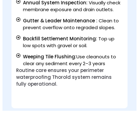
Annual System Inspection:
Visually check
membrane exposure and drain outlets.
Gutter & Leader Maintenance :
Clean to
prevent overflow onto regraded slopes.
Backfill Settlement Monitoring:
Top up
low spots with gravel or soil.
Weeping Tile Flushing:
Use cleanouts to
clear any sediment every 2–3 years
Routine care ensures your perimeter
waterproofing Thorold system remains
fully operational.