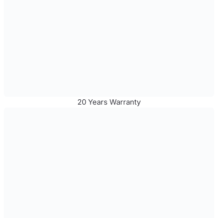
20 Years Warranty