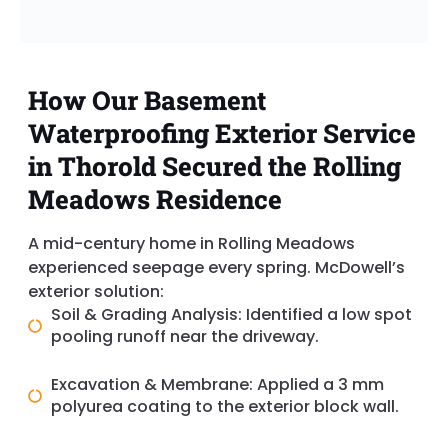
How Our Basement
Waterproofing Exterior Service
in Thorold Secured the Rolling
Meadows Residence
A mid-century home in Rolling Meadows
experienced seepage every spring. McDowell’s
exterior solution:
Soil & Grading Analysis: Identified a low spot
pooling runoff near the driveway.
Excavation & Membrane: Applied a 3 mm
polyurea coating to the exterior block wall.