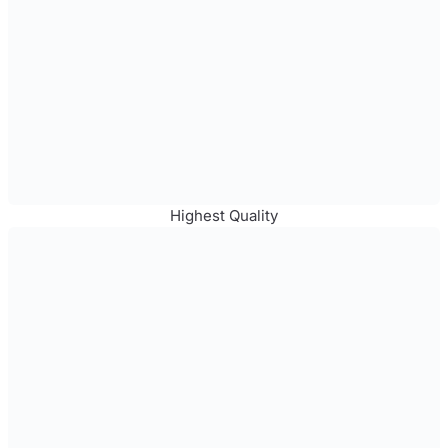
Highest Quality