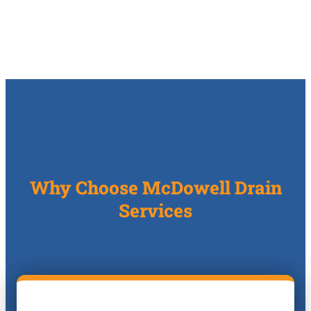
Why Choose McDowell Drain
Services