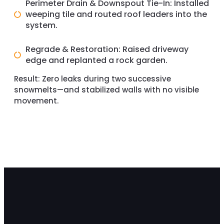
Perimeter Drain & Downspout Tie-In: Installed
weeping tile and routed roof leaders into the
system.
Regrade & Restoration: Raised driveway
edge and replanted a rock garden.
Result:
Zero leaks during two successive
snowmelts—and stabilized walls with no visible
movement.