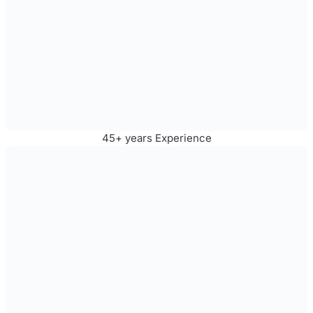
45+ years Experience