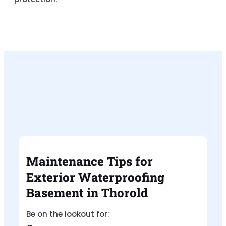
Maintenance Tips for
Exterior Waterproofing
Basement in Thorold
Be on the lookout for: