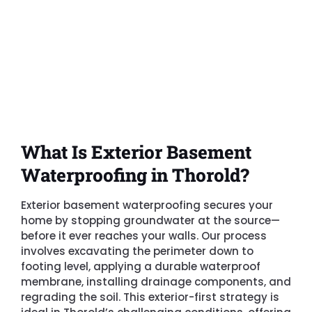
What Is Exterior Basement
Waterproofing in Thorold?
Exterior basement waterproofing secures your
home by stopping groundwater at the source—
before it ever reaches your walls. Our process
involves excavating the perimeter down to
footing level, applying a durable waterproof
membrane, installing drainage components, and
regrading the soil. This exterior-first strategy is