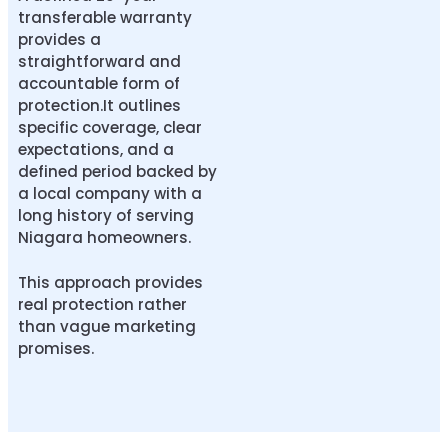
transferable warranty
provides a
straightforward and
accountable form of
protection.It outlines
specific coverage, clear
expectations, and a
defined period backed by
a local company with a
long history of serving
Niagara homeowners.
This approach provides
real protection rather
than vague marketing
promises.