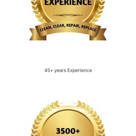
45+ years Experience