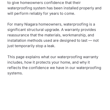
to give homeowners confidence that their
waterproofing system has been installed properly and
will perform reliably for years to come.
For many Niagara homeowners, waterproofing is a
significant structural upgrade. A warranty provides
reassurance that the materials, workmanship, and
installation methods used are designed to last — not
just temporarily stop a leak.
This page explains what our waterproofing warranty
includes, how it protects your home, and why it
reflects the confidence we have in our waterproofing
systems.