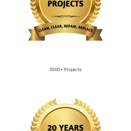
3500+ Projects