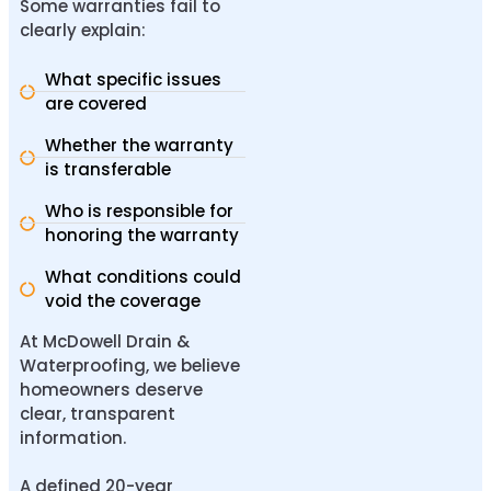
Some warranties fail to
clearly explain:
What specific issues
are covered
Whether the warranty
is transferable
Who is responsible for
honoring the warranty
What conditions could
void the coverage
At McDowell Drain &
Waterproofing, we believe
homeowners deserve
clear, transparent
information.
A
defined 20-year