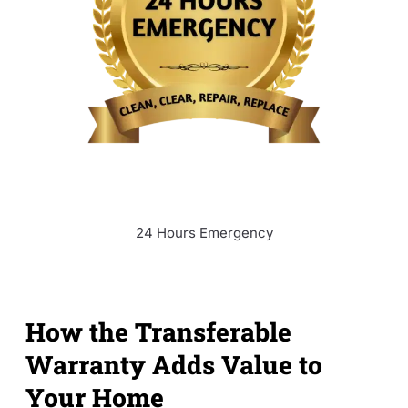
24 Hours Emergency
How the Transferable
Warranty Adds Value to
Your Home