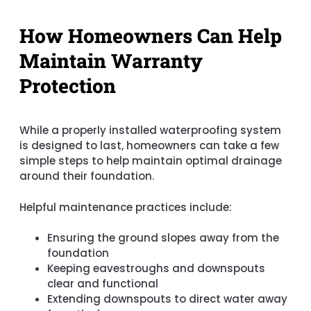
How Homeowners Can Help
Maintain Warranty
Protection
While a properly installed waterproofing system
is designed to last, homeowners can take a few
simple steps to help maintain optimal drainage
around their foundation.
Helpful maintenance practices include:
Ensuring the ground slopes away from the
foundation
Keeping eavestroughs and downspouts
clear and functional
Extending downspouts to direct water away