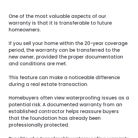
One of the most valuable aspects of our
warranty is that it is transferable to future
homeowners.
If you sell your home within the 20-year coverage
period, the warranty can be transferred to the
new owner, provided the proper documentation
and conditions are met.
This feature can make a noticeable difference
during a real estate transaction.
Homebuyers often view waterproofing issues as a
potential risk. A documented warranty from an
established contractor helps reassure buyers
that the foundation has already been
professionally protected.