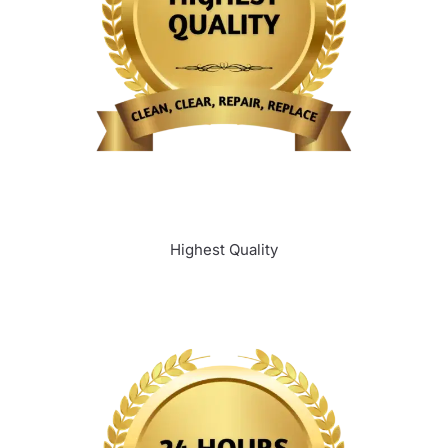
Highest Quality