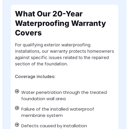
What Our 20-Year
Waterproofing Warranty
Covers
For qualifying exterior waterproofing
installations, our warranty protects homeowners
against specific issues related to the repaired
section of the foundation.
Coverage includes:
Water penetration through the treated
foundation wall area​
Failure of the installed waterproof
membrane system​
Defects caused by installation