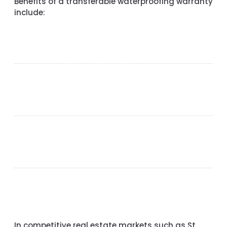
Benefits of a transferable waterproofing warranty
include:
In competitive real estate markets such as
St.