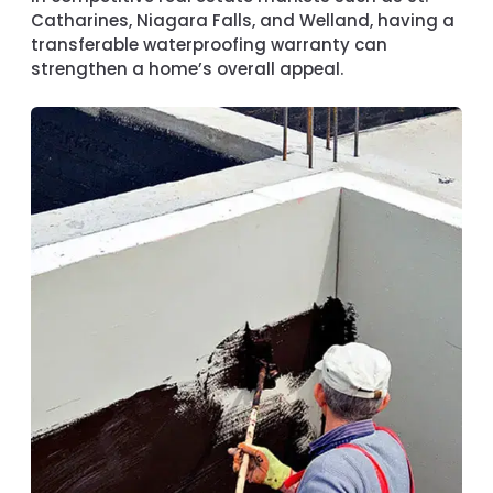
Catharines, Niagara Falls, and Welland
, having a
transferable waterproofing warranty can
strengthen a home’s overall appeal.