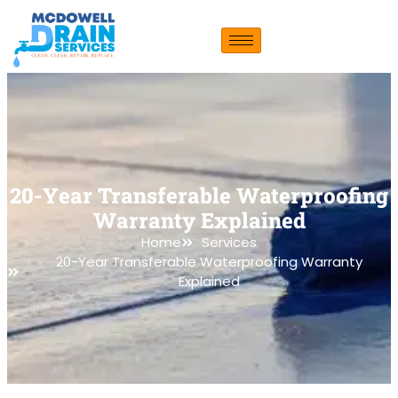
20-Year Transferable Waterproofing
Warranty Explained
Home
Services
20-Year Transferable Waterproofing Warranty
Explained