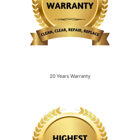
20 Years Warranty