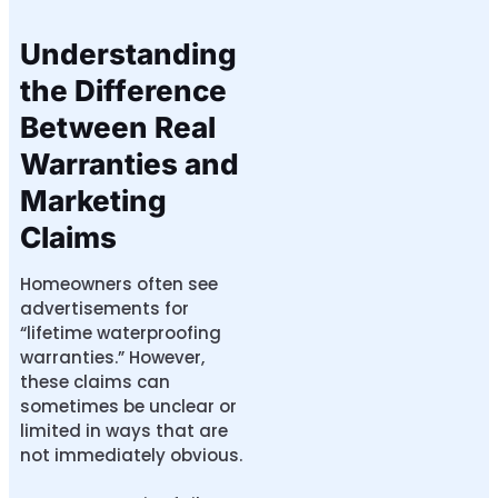
Understanding
the Difference
Between Real
Warranties and
Marketing
Claims
Homeowners often see
advertisements for
“lifetime waterproofing
warranties.” However,
these claims can
sometimes be unclear or
limited in ways that are
not immediately obvious.