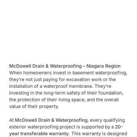
McDowell Drain & Waterproofing – Niagara Region
When homeowners invest in basement waterproofing,
they’re not just paying for excavation work or the
installation of a waterproof membrane. They’re
investing in the long-term safety of their foundation,
the protection of their living space, and the overall
value of their property.
At
McDowell Drain & Waterproofing
, every qualifying
exterior waterproofing project is supported by a
20-
year transferable warranty
. This warranty is designed