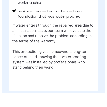
workmanship​
Leakage connected to the section of
foundation that was waterproofed​
If water enters through the repaired area due to
an installation issue, our team will evaluate the
situation and resolve the problem according to
the terms of the warranty.
This protection gives homeowners long-term
peace of mind knowing their waterproofing
system was installed by professionals who
stand behind their work