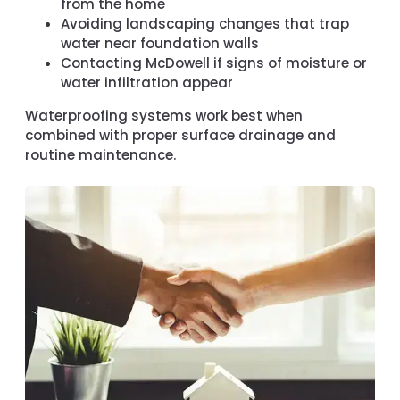
from the home
Avoiding landscaping changes that trap
water near foundation walls
Contacting McDowell if signs of moisture or
water infiltration appear
Waterproofing systems work best when
combined with proper surface drainage and
routine maintenance.