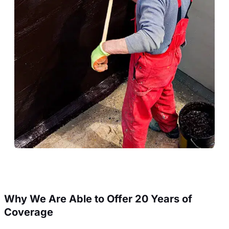
Why We Are Able to Offer 20 Years of
Coverage