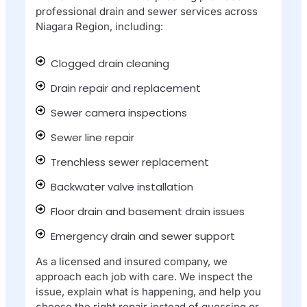
professional drain and sewer services across
Niagara Region, including:
Clogged drain cleaning
Drain repair and replacement
Sewer camera inspections
Sewer line repair
Trenchless sewer replacement
Backwater valve installation
Floor drain and basement drain issues
Emergency drain and sewer support
As a licensed and insured company, we
approach each job with care. We inspect the
issue, explain what is happening, and help you
choose the right repair instead of guessing or