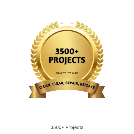
3500+ Projects