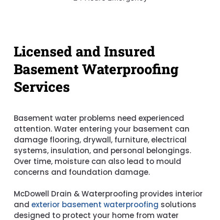
Licensed and Insured
Basement Waterproofing
Services
Basement water problems need experienced
attention. Water entering your basement can
damage flooring, drywall, furniture, electrical
systems, insulation, and personal belongings.
Over time, moisture can also lead to mould
concerns and foundation damage.
McDowell Drain & Waterproofing provides interior
and
exterior basement waterproofing
solutions
designed to protect your home from water