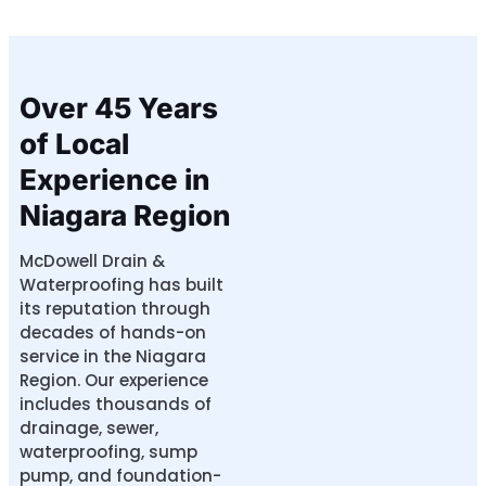
Over 45 Years
of Local
Experience in
Niagara Region
McDowell Drain &
Waterproofing has built
its reputation through
decades of hands-on
service in the Niagara
Region. Our experience
includes thousands of
drainage, sewer,
waterproofing, sump
pump, and foundation-