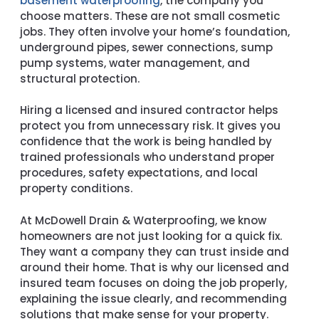
basement waterproofing
, the company you
choose matters. These are not small cosmetic
jobs. They often involve your home’s foundation,
underground pipes, sewer connections, sump
pump systems, water management, and
structural protection.
Hiring a licensed and insured contractor helps
protect you from unnecessary risk. It gives you
confidence that the work is being handled by
trained professionals who understand proper
procedures, safety expectations, and local
property conditions.
At McDowell Drain & Waterproofing, we know
homeowners are not just looking for a quick fix.
They want a company they can trust inside and
around their home. That is why our licensed and
insured team focuses on doing the job properly,
explaining the issue clearly, and recommending
solutions that make sense for your property.