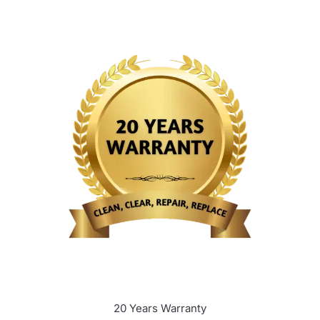
20 Years Warranty