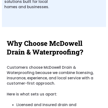
solutions built for local
homes and businesses.
Why Choose McDowell
Drain & Waterproofing?
Customers choose McDowell Drain &
Waterproofing because we combine licensing,
insurance, experience, and local service with a
customer-first approach.
Here is what sets us apart:
Licensed and insured drain and