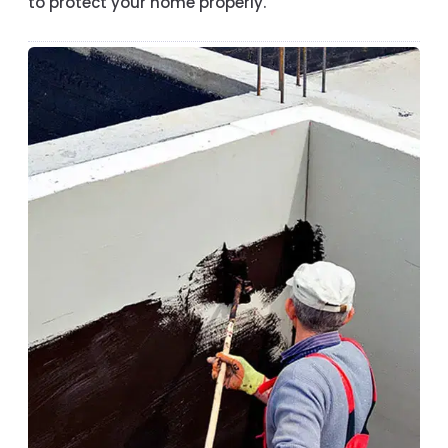
to protect your home properly.