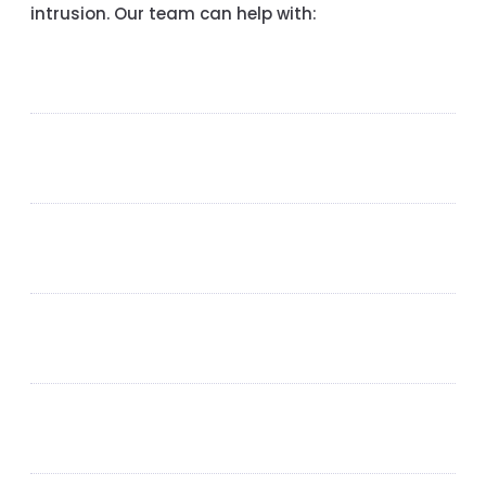
intrusion. Our team can help with: