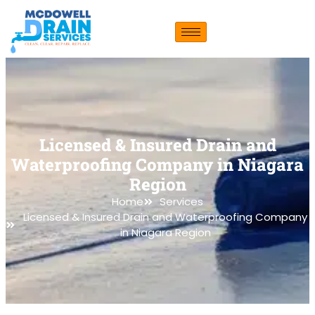
Licensed & Insured Drain and
Waterproofing Company in Niagara
Region
Home
Services
Licensed & Insured Drain and Waterproofing Company
in Niagara Region