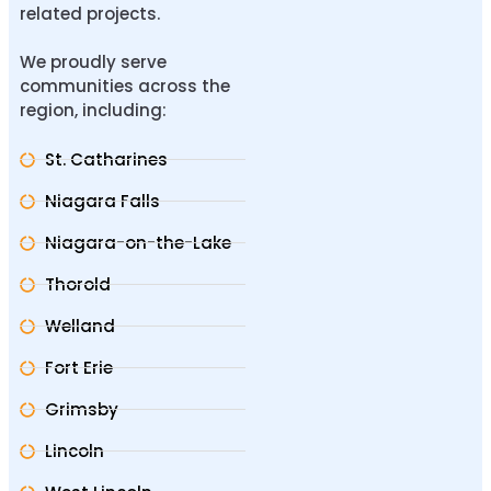
related projects.
We proudly serve
communities across the
region, including:
St. Catharines
Niagara Falls
Niagara-on-the-Lake
Thorold
Welland
Fort Erie
Grimsby
Lincoln