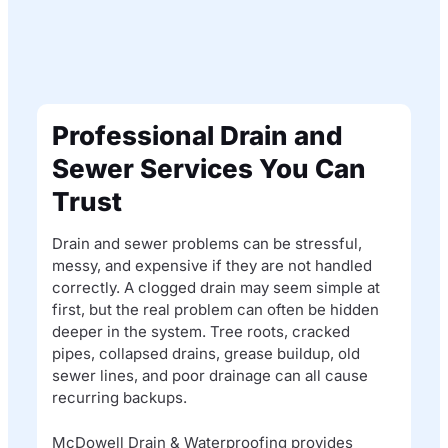
Professional Drain and
Sewer Services You Can
Trust
Drain and sewer problems can be stressful,
messy, and expensive if they are not handled
correctly. A clogged drain may seem simple at
first, but the real problem can often be hidden
deeper in the system. Tree roots, cracked
pipes, collapsed drains, grease buildup, old
sewer lines, and poor drainage can all cause
recurring backups.
McDowell Drain & Waterproofing provides