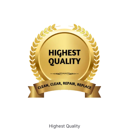
Highest Quality