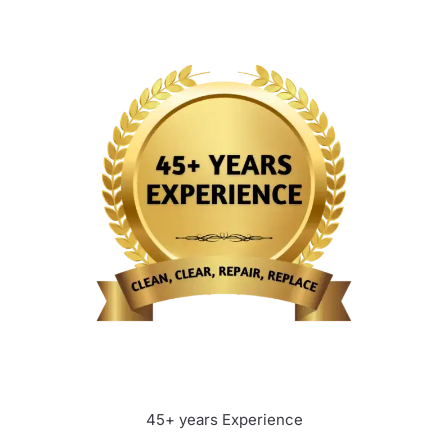
45+ years Experience