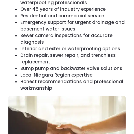
waterproofing professionals
Over 45 years of industry experience
Residential and commercial service
Emergency support for urgent drainage and
basement water issues
Sewer camera inspections for accurate
diagnosis
Interior and exterior waterproofing options
Drain repair, sewer repair, and trenchless
replacement
Sump pump and backwater valve solutions
Local Niagara Region expertise
Honest recommendations and professional
workmanship