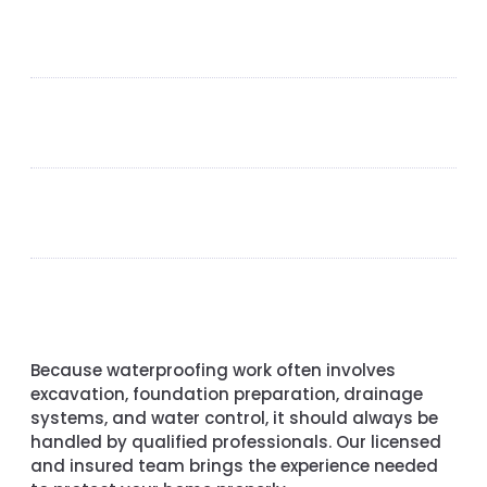
Because waterproofing work often involves
excavation, foundation preparation, drainage
systems, and water control, it should always be
handled by qualified professionals. Our licensed
and insured team brings the experience needed