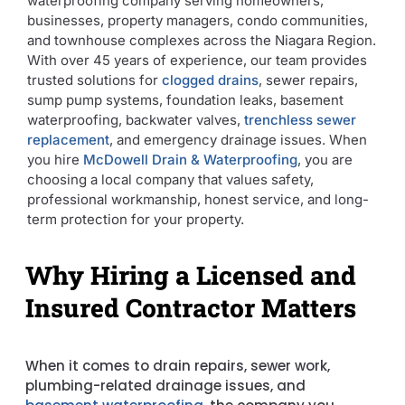
waterproofing company serving homeowners,
businesses, property managers, condo communities,
and townhouse complexes across the Niagara Region.
With over 45 years of experience, our team provides
trusted solutions for
clogged drains
, sewer repairs,
sump pump systems, foundation leaks, basement
waterproofing, backwater valves,
trenchless sewer
replacement
, and emergency drainage issues. When
you hire
McDowell Drain & Waterproofing
, you are
choosing a local company that values safety,
professional workmanship, honest service, and long-
term protection for your property.
Why Hiring a Licensed and
Insured Contractor Matters
When it comes to drain repairs, sewer work,
plumbing-related drainage issues, and