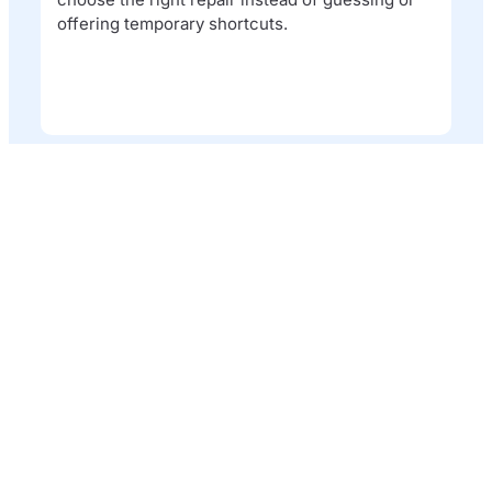
offering temporary shortcuts.