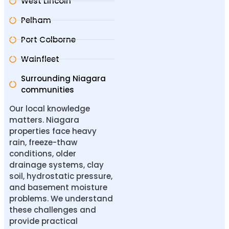
West Lincoln
Pelham
Port Colborne
Wainfleet
Surrounding Niagara
communities
Our local knowledge
matters. Niagara
properties face heavy
rain, freeze-thaw
conditions, older
drainage systems, clay
soil, hydrostatic pressure,
and basement moisture
problems. We understand
these challenges and
provide practical