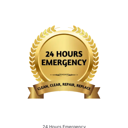
24 Hours Emergency