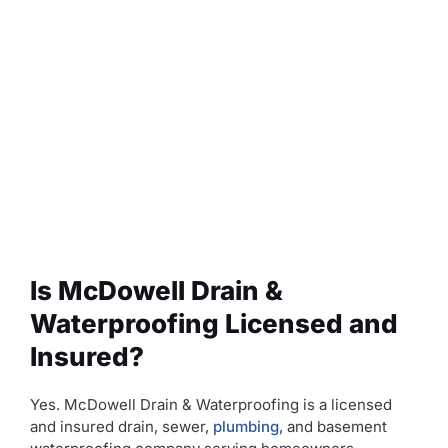
Is McDowell Drain &
Waterproofing Licensed and
Insured?
Yes. McDowell Drain & Waterproofing is a licensed
and insured drain, sewer,
plumbing
, and basement