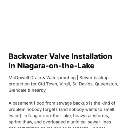
Backwater Valve Installation
in Niagara-on-the-Lake
McDowell Drain & Waterproofing | Sewer backup
protection for Old Town, Virgil, St. Davids, Queenston,
Glendale & nearby
A basement flood from sewage backup is the kind of
problem nobody forgets (and nobody wants to smell
twice). In Niagara-on-the-Lake, heavy rainstorms,
spring thaw, and overloaded municipal sewer lines