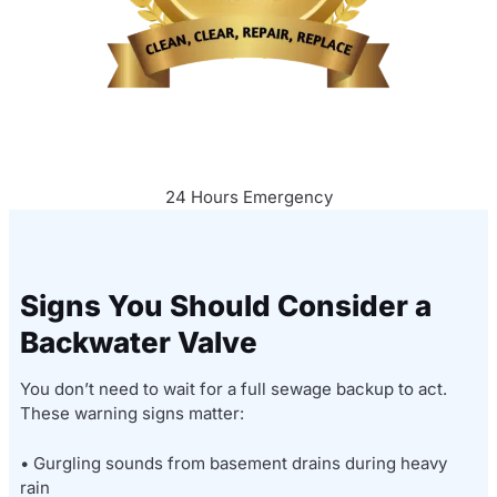
24 Hours Emergency
Signs You Should Consider a
Backwater Valve
You don’t need to wait for a full sewage backup to act.
These warning signs matter:
• Gurgling sounds from basement drains during heavy
rain