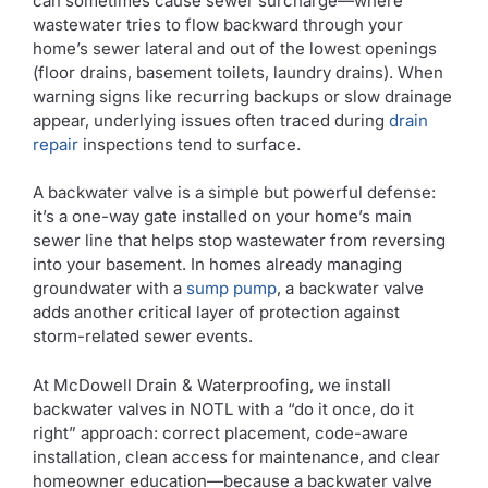
can sometimes cause sewer surcharge—where
wastewater tries to flow backward through your
home’s sewer lateral and out of the lowest openings
(floor drains, basement toilets, laundry drains). When
warning signs like recurring backups or slow drainage
appear, underlying issues often traced during
drain
repair
inspections tend to surface.
A backwater valve is a simple but powerful defense:
it’s a one-way gate installed on your home’s main
sewer line that helps stop wastewater from reversing
into your basement. In homes already managing
groundwater with a
sump pump
, a backwater valve
adds another critical layer of protection against
storm-related sewer events.
At McDowell Drain & Waterproofing, we install
backwater valves in NOTL with a “do it once, do it
right” approach: correct placement, code-aware
installation, clean access for maintenance, and clear
homeowner education—because a backwater valve