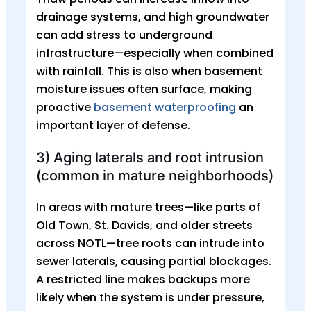
drainage systems, and high groundwater
can add stress to underground
infrastructure—especially when combined
with rainfall. This is also when basement
moisture issues often surface, making
proactive
basement waterproofing
an
important layer of defense.
3) Aging laterals and root intrusion
(common in mature neighborhoods)
In areas with mature trees—like parts of
Old Town, St. Davids, and older streets
across NOTL—tree roots can intrude into
sewer laterals, causing partial blockages.
A restricted line makes backups more
likely when the system is under pressure,