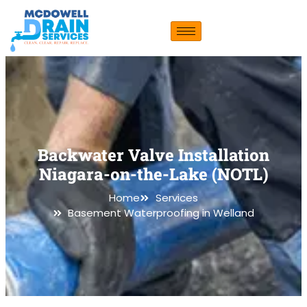
Backwater Valve Installation
Niagara-on-the-Lake (NOTL)
Home
Services
Basement Waterproofing in Welland