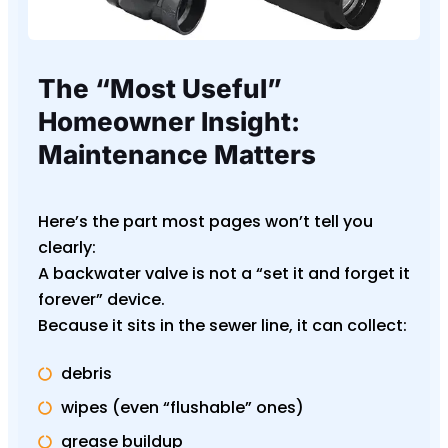
The “Most Useful”
Homeowner Insight:
Maintenance Matters
Here’s the part most pages won’t tell you
clearly:
A backwater valve is not a “set it and forget it
forever” device.
Because it sits in the sewer line, it can collect:
debris
wipes (even “flushable” ones)
grease buildup