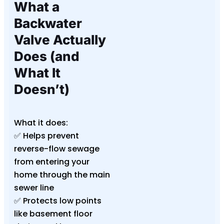
What a
Backwater
Valve Actually
Does (and
What It
Doesn’t)
What it does:
✅ Helps prevent
reverse-flow sewage
from entering your
home through the main
sewer line
✅ Protects low points
like basement floor