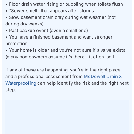
• Floor drain water rising or bubbling when toilets flush
• “Sewer smell” that appears after storms
• Slow basement drain only during wet weather (not
during dry weeks)
• Past backup event (even a small one)
• You have a finished basement and want stronger
protection
• Your home is older and you’re not sure if a valve exists
(many homeowners assume it’s there—it often isn’t)
If any of these are happening, you’re in the right place—
and a professional assessment from
McDowell Drain &
Waterproofing
can help identify the risk and the right next
step.