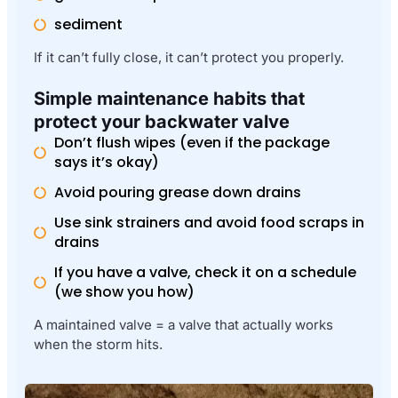
sediment
If it can’t fully close, it can’t protect you properly.
Simple maintenance habits that
protect your backwater valve
Don’t flush wipes (even if the package
says it’s okay)
Avoid pouring grease down drains
Use sink strainers and avoid food scraps in
drains
If you have a valve, check it on a schedule
(we show you how)
A maintained valve = a valve that actually works
when the storm hits.