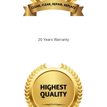
20 Years Warranty