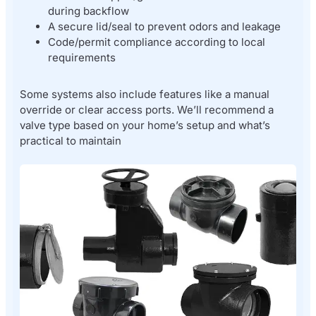
during backflow
A secure lid/seal to prevent odors and leakage
Code/permit compliance according to local
requirements
Some systems also include features like a manual
override or clear access ports. We’ll recommend a
valve type based on your home’s setup and what’s
practical to maintain