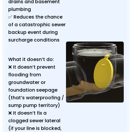
drains and basement
plumbing
✅ Reduces the chance
of a catastrophic sewer
backup event during
surcharge conditions
What it doesn’t do:
❌ It doesn’t prevent
flooding from
groundwater or
foundation seepage
(that’s waterproofing /
sump pump territory)
❌ It doesn’t fix a
clogged sewer lateral
(if your line is blocked,