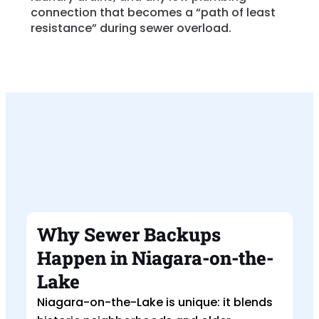
connection that becomes a “path of least
resistance” during sewer overload.
Why Sewer Backups
Happen in Niagara-on-the-
Lake
Niagara-on-the-Lake is unique: it blends