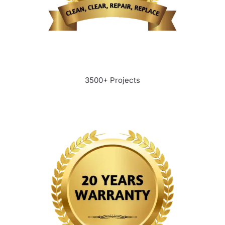
3500+ Projects