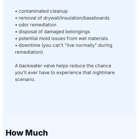
• contaminated cleanup
• removal of drywall/insulation/baseboards
• odor remediation
• disposal of damaged belongings
• potential mold issues from wet materials
• downtime (you can’t “live normally” during
remediation)
A backwater valve helps reduce the chance
you’ll ever have to experience that nightmare
scenario.
How Much