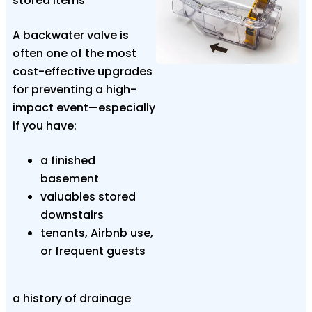
stored items
A backwater valve is
often one of the most
cost-effective upgrades
for preventing a high-
impact event—especially
if you have:
a finished
basement
valuables stored
downstairs
tenants, Airbnb use,
or frequent guests
a history of drainage