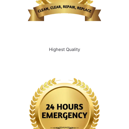
Highest Quality