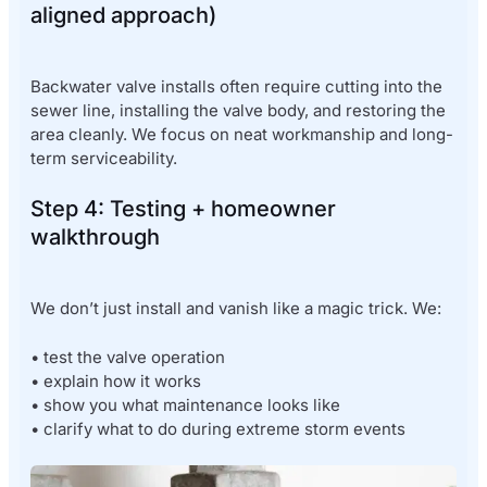
aligned approach)
Backwater valve installs often require cutting into the
sewer line, installing the valve body, and restoring the
area cleanly. We focus on neat workmanship and long-
term serviceability.
Step 4: Testing + homeowner
walkthrough
We don’t just install and vanish like a magic trick. We:
• test the valve operation
• explain how it works
• show you what maintenance looks like
• clarify what to do during extreme storm events