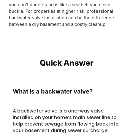
you don’t understand is like a seatbelt you never
buckle. For properties at higher risk, professional
backwater valve installation can be the difference
between a dry basement and a costly cleanup.
Quick Answer
What is a backwater valve?
A backwater valve is a one-way valve
installed on your home’s main sewer line to
help prevent sewage from flowing back into
your basement during sewer surcharge