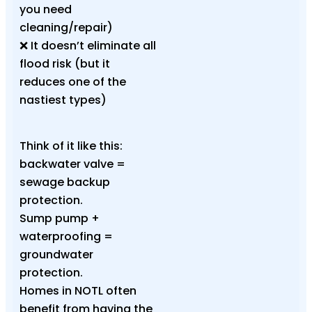
you need
cleaning/repair)
❌ It doesn’t eliminate all
flood risk (but it
reduces one of the
nastiest types)
Think of it like this:
backwater valve =
sewage backup
protection.
Sump pump +
waterproofing =
groundwater
protection.
Homes in NOTL often
benefit from having the