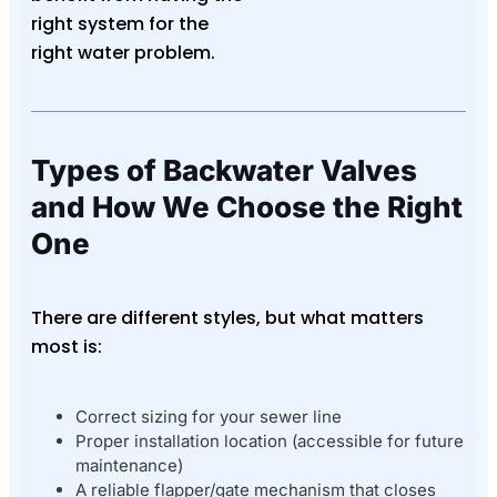
right system for the
right water problem.
Types of Backwater Valves
and How We Choose the Right
One
There are different styles, but what matters
most is:
Correct sizing for your sewer line
Proper installation location (accessible for future
maintenance)
A reliable flapper/gate mechanism that closes