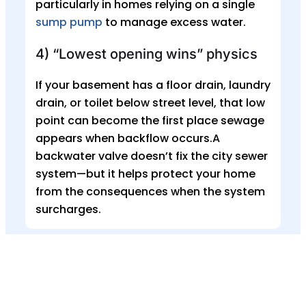
particularly in homes relying on a single
sump pump
to manage excess water.
4) “Lowest opening wins” physics
If your basement has a floor drain, laundry
drain, or toilet below street level, that low
point can become the first place sewage
appears when backflow occurs.A
backwater valve doesn’t fix the city sewer
system—but it helps protect your home
from the consequences when the system
surcharges.