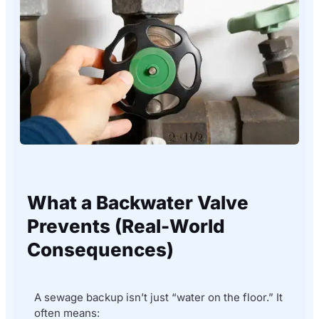
What a Backwater Valve
Prevents (Real-World
Consequences)
A sewage backup isn’t just “water on the floor.” It
often means: