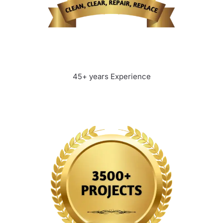
45+ years Experience