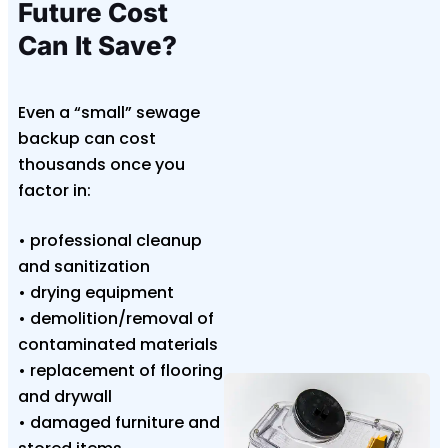
Future Cost
Can It Save?
Even a “small” sewage
backup can cost
thousands once you
factor in:
• professional cleanup
and sanitization
• drying equipment
• demolition/removal of
contaminated materials
• replacement of flooring
and drywall
• damaged furniture and