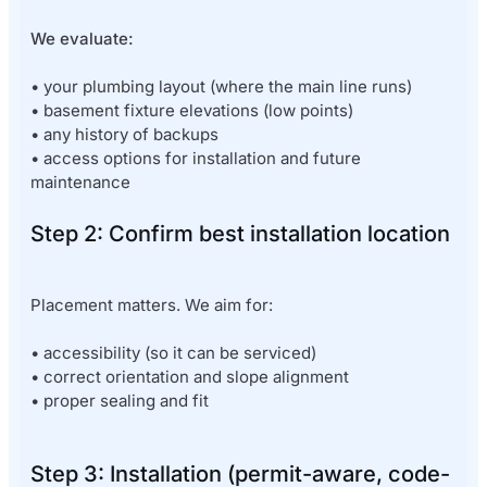
We evaluate:
• your plumbing layout (where the main line runs)
• basement fixture elevations (low points)
• any history of backups
• access options for installation and future
maintenance
Step 2: Confirm best installation location
Placement matters. We aim for:
• accessibility (so it can be serviced)
• correct orientation and slope alignment
• proper sealing and fit
Step 3: Installation (permit-aware, code-