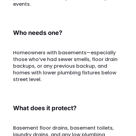
events.
Who needs one?
Homeowners with basements—especially
those who’ve had sewer smells, floor drain
backups, or any previous backup, and
homes with lower plumbing fixtures below
street level.
What does it protect?
Basement floor drains, basement toilets,
laundry drains, and any low plumbing