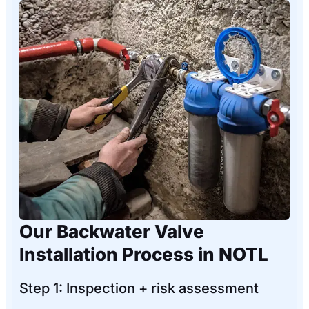
Our Backwater Valve
Installation Process in NOTL
Step 1: Inspection + risk assessment