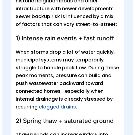
historic neighborhoods and older
infrastructure with newer developments.
Sewer backup risk is influenced by a mix
of factors that can vary street-to-street:
1) Intense rain events + fast runoff
When storms drop a lot of water quickly,
municipal systems may temporarily
struggle to handle peak flow. During these
peak moments, pressure can build and
push wastewater backward toward
connected homes—especially when
internal drainage is already stressed by
recurring
clogged drains
.
2) Spring thaw + saturated ground
Thaw periods can increase inflow into