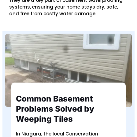
They are a key part of basement waterproofing
systems, ensuring your home stays dry, safe,
and free from costly water damage.
Common Basement
Problems Solved by
Weeping Tiles
In Niagara, the local Conservation