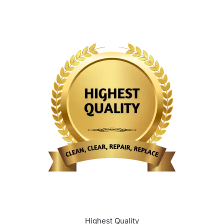
Highest Quality