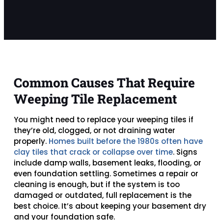
Common Causes That Require
Weeping Tile Replacement
You might need to replace your weeping tiles if
they’re old, clogged, or not draining water
properly.
Homes built before the 1980s often have
clay tiles that crack or collapse over time
. Signs
include damp walls, basement leaks, flooding, or
even foundation settling. Sometimes a repair or
cleaning is enough, but if the system is too
damaged or outdated, full replacement is the
best choice. It’s about keeping your basement dry
and your foundation safe.