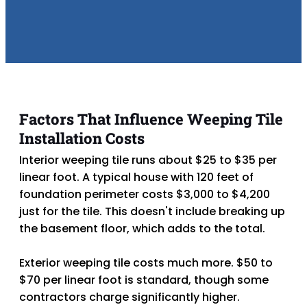
Factors That Influence Weeping Tile
Installation Costs
Interior weeping
tile runs about $25 to $35 per
linear foot. A typical house with 120 feet of
foundation perimeter costs $3,000 to $4,200
just for the tile. This doesn't include breaking up
the basement floor, which adds to the total.
Exterior weeping
tile costs much more. $50 to
$70 per linear foot is standard, though some
contractors charge significantly higher.