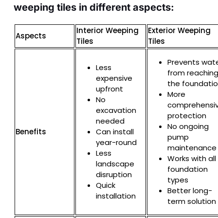
weeping tiles in different aspects:
Interior Weeping
Exterior Weeping
Aspects
Tiles
Tiles
Prevents wat
Less
from reachin
expensive
the foundati
upfront
More
No
comprehensi
excavation
protection
needed
No ongoing
Benefits
Can install
pump
year-round
maintenance
Less
Works with all
landscape
foundation
disruption
types
Quick
Better long-
installation
term solution