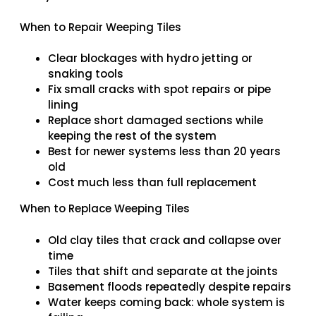
When to Repair Weeping Tiles
Clear blockages with hydro jetting or
snaking tools
Fix small cracks with spot repairs or pipe
lining
Replace short damaged sections while
keeping the rest of the system
Best for newer systems less than 20 years
old
Cost much less than full replacement
When to Replace Weeping Tiles
Old clay tiles that crack and collapse over
time
Tiles that shift and separate at the joints
Basement floods repeatedly despite repairs
Water keeps coming back: whole system is