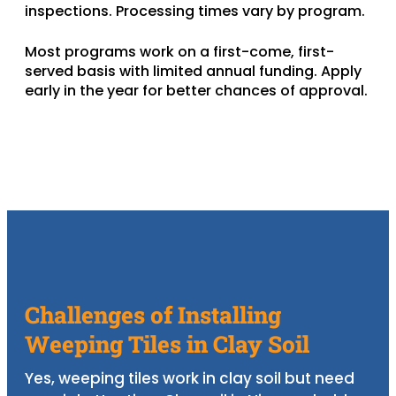
inspections. Processing times vary by program.
Most programs work on a first-come, first-
served basis with limited annual funding. Apply
early in the year for better chances of approval.
Challenges of Installing
Weeping Tiles in Clay Soil
Yes, weeping tiles work in clay soil but need