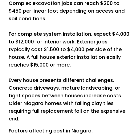
Complex excavation jobs can reach $200 to
$450 per linear foot depending on access and
soil conditions.
For complete system installation, expect $4,000
to $12,000 for interior work. Exterior jobs
typically cost $1,500 to $4,000 per side of the
house. A full house exterior installation easily
reaches $15,000 or more.
Every house presents different challenges.
Concrete driveways, mature landscaping, or
tight spaces between houses increase costs.
Older Niagara homes with failing clay tiles
requiring full replacement fall on the expensive
end.
Factors affecting cost in Niagara: