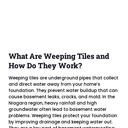
What Are Weeping Tiles and
How Do They Work?
Weeping tiles are underground pipes that collect
and direct water away from your home’s
foundation. They prevent water buildup that can
cause basement leaks, cracks, and mold. In the
Niagara region, heavy rainfall and high
groundwater often lead to basement water
problems. Weeping tiles protect your foundation
by improving drainage and keeping water out.