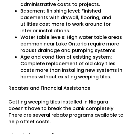
administrative costs to projects.
Basement finishing level
: Finished
basements with drywall, flooring, and
utilities cost more to work around for
interior installations.
Water table levels
: High water table areas
common near Lake Ontario require more
robust drainage and pumping systems.
Age and condition of existing system
:
Complete replacement of old clay tiles
costs more than installing new systems in
homes without existing weeping tiles.
Rebates and Financial Assistance
Getting weeping tiles installed in Niagara
doesn’t have to break the bank completely.
There are several rebate programs available to
help offset costs.