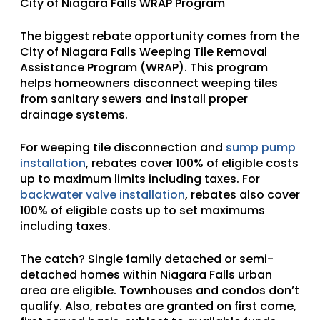
City of Niagara Falls WRAP Program
The biggest rebate opportunity comes from the
City of Niagara Falls Weeping Tile Removal
Assistance Program (WRAP).
This program
helps homeowners disconnect weeping tiles
from sanitary sewers and install proper
drainage systems.
For weeping tile disconnection and
sump pump
installation
, rebates cover 100% of eligible costs
up to maximum limits including taxes. For
backwater valve installation
, rebates also cover
100% of eligible costs up to set maximums
including taxes.
The catch? Single family detached or semi-
detached homes within Niagara Falls urban
area are eligible. Townhouses and condos don’t
qualify. Also, rebates are granted on first come,