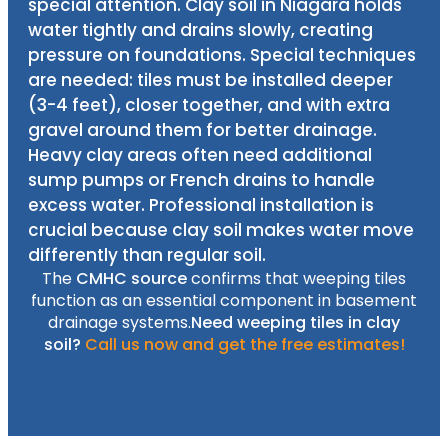
special attention. Clay soil in Niagara holds
water tightly and drains slowly, creating
pressure on foundations. Special techniques
are needed: tiles must be installed deeper
(3-4 feet), closer together, and with extra
gravel around them for better drainage.
Heavy clay areas often need additional
sump pumps or French drains to handle
excess water. Professional installation is
crucial because clay soil makes water move
differently than regular soil.
The
CMHC source
confirms that weeping tiles
function as an essential component in basement
drainage systems.
Need weeping tiles in clay
soil?
Call us now and get the free estimates!