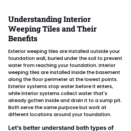
Understanding Interior
Weeping Tiles and Their
Benefits
Exterior weeping tiles are installed outside your
foundation wall, buried under the soil to prevent
water from reaching your foundation. Interior
weeping tiles are installed inside the basement
along the floor perimeter at the lowest points.
Exterior systems stop water before it enters,
while interior systems collect water that's
already gotten inside and drain it to a sump pit.
Both serve the same purpose but work at
different locations around your foundation.
Let’s better understand both types of