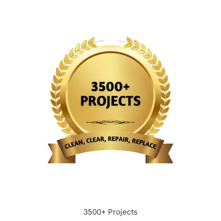
3500+ Projects