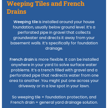
Weeping Tiles and French
Drains
Weeping tile
is installed around your house
foundation, usually below ground level. It’s a
perforated pipe in gravel that collects
groundwater and directs it away from your
basement walls. It’s specifically for foundation
drainage.
French drain
is more flexible. It can be installed
anywhere in your yard to solve surface water
problems. It’s a trench filled with gravel and a
perforated pipe that redirects water from one
area to another. You might put one across your
driveway or in a low spot in your lawn.
So weeping tile = foundation protection, and
French drain = general yard drainage solution.