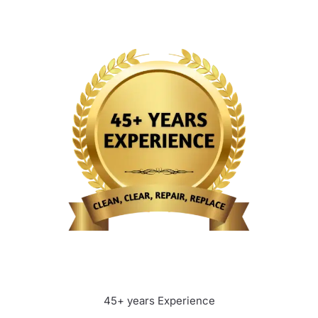
45+ years Experience