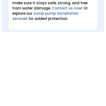
make sure it stays safe, strong, and free
from water damage.
Contact us now!
Or
explore our
sump pump installation
services
for added protection.