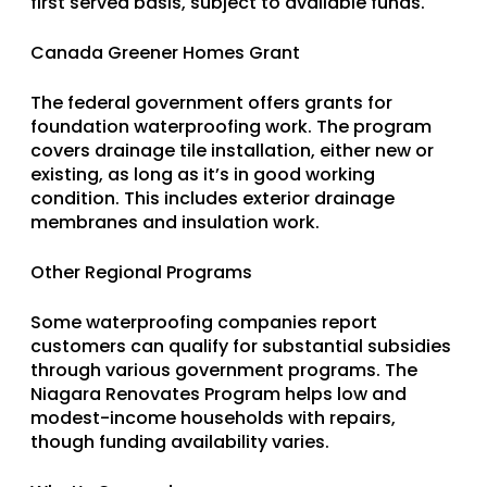
first served basis, subject to available funds.
Canada Greener Homes Grant
The federal government offers grants for
foundation waterproofing work. The program
covers drainage tile installation, either new or
existing, as long as it’s in good working
condition. This includes exterior drainage
membranes and insulation work.
Other Regional Programs
Some waterproofing companies report
customers can qualify for substantial subsidies
through various government programs. The
Niagara Renovates Program helps low and
modest-income households with repairs,
though funding availability varies.