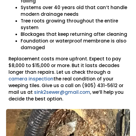
failing
Systems over 40 years old that can’t handle
modern drainage needs
Tree roots growing throughout the entire
system
Blockages that keep returning after cleaning
Foundation or waterproof membrane is also
damaged
Replacement costs more upfront. Expect to pay
$8,000 to $15,000
or more. But it lasts decades
longer than repairs. Let us check through a
camera inspection
the real condition of your
weeping tiles. Give us a call on
(905) 431-5612
or
mail us at
sink2sewer@gmail.com
,
we’ll help you
decide the best option.