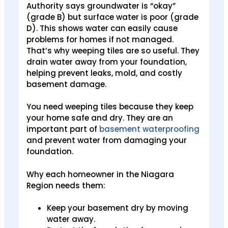
Authority says groundwater is “okay”
(grade B) but surface water is poor (grade
D). This shows water can easily cause
problems for homes if not managed.
That’s why weeping tiles are so useful. They
drain water away from your foundation,
helping prevent leaks, mold, and costly
basement damage.
You need weeping tiles because they keep
your home safe and dry. They are an
important part of
basement waterproofing
and prevent water from damaging your
foundation.
Why each homeowner in the Niagara
Region needs them:
Keep your basement dry by moving
water away.