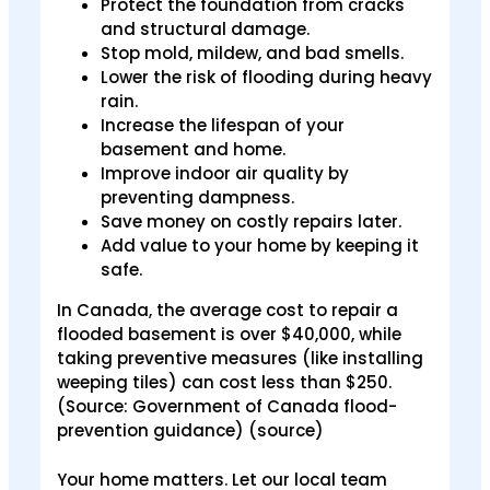
Protect the foundation from cracks
and structural damage.
Stop mold, mildew, and bad smells.
Lower the risk of flooding during heavy
rain.
Increase the lifespan of your
basement and home.
Improve indoor air quality by
preventing dampness.
Save money on costly repairs later.
Add value to your home by keeping it
safe.
In Canada, the average cost to repair a
flooded basement is over $40,000, while
taking preventive measures (like installing
weeping tiles) can cost less than $250.
(Source: Government of Canada flood-
prevention guidance) (source)
Your home matters. Let our local team