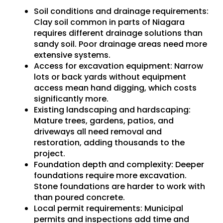
Soil conditions and drainage requirements
:
Clay soil common in parts of Niagara
requires different drainage solutions than
sandy soil. Poor drainage areas need more
extensive systems.
Access for excavation equipment
: Narrow
lots or back yards without equipment
access mean hand digging, which costs
significantly more.
Existing landscaping and hardscaping
:
Mature trees, gardens, patios, and
driveways all need removal and
restoration, adding thousands to the
project.
Foundation depth and complexity
: Deeper
foundations require more excavation.
Stone foundations are harder to work with
than poured concrete.
Local permit requirements
: Municipal
permits and inspections add time and