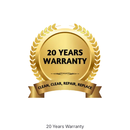
20 Years Warranty