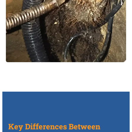
Key Differences Between