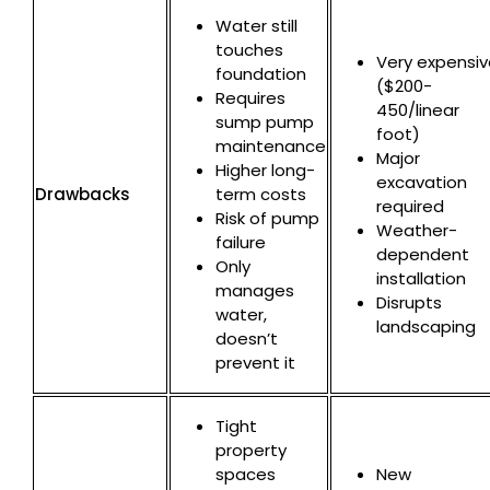
Water still
touches
Very expensiv
foundation
($200-
Requires
450/linear
sump pump
foot)
maintenance
Major
Higher long-
excavation
Drawbacks
term costs
required
Risk of pump
Weather-
failure
dependent
Only
installation
manages
Disrupts
water,
landscaping
doesn’t
prevent it
Tight
property
spaces
New