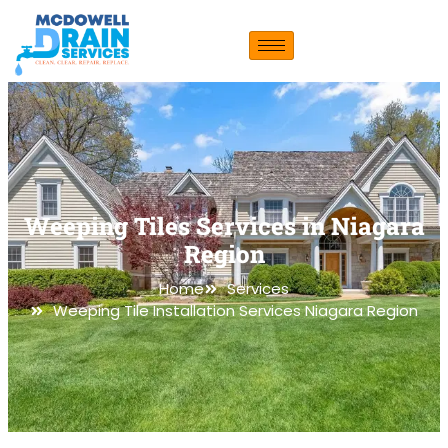
Weeping Tiles Services in Niagara
Region
Home
Services
Weeping Tile Installation Services Niagara Region