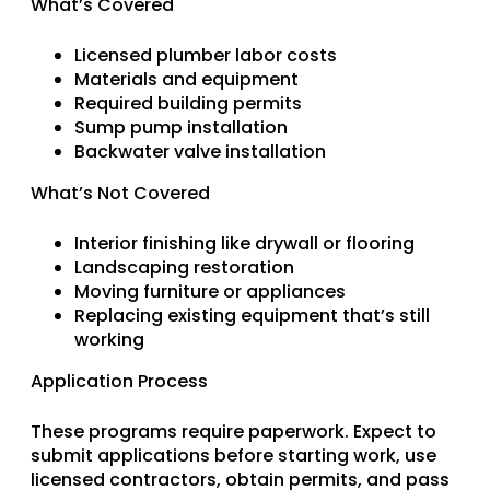
What’s Covered
Licensed plumber labor costs
Materials and equipment
Required building permits
Sump pump installation
Backwater valve installation
What’s Not Covered
Interior finishing like drywall or flooring
Landscaping restoration
Moving furniture or appliances
Replacing existing equipment that’s still
working
Application Process
These programs require paperwork. Expect to
submit applications before starting work, use
licensed contractors, obtain permits, and pass