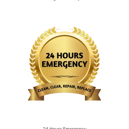
24 Hours Emergency