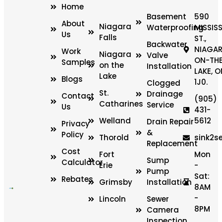
Home
Basement
590
About
Niagara
Waterproofing
MISSIS
Us
Falls
ST.,
Backwater
NIAGAR
Work
Niagara
Valve
ON-TH
Samples
on the
Installation
LAKE, O
Lake
Blogs
1J0.
Clogged
St.
Drainage
Contact
(905)
Catharines
Service
Us
431-
Welland
5612
Drain Repair
Privacy
&
Policy
Thorold
sink2s
Replacement
Cost
Fort
Mon
Sump
Calculator
Erie
-
Pump
Sat:
Rebates
Grimsby
Installation
8AM
-
Lincoln
Sewer
8PM
Camera
Inspection