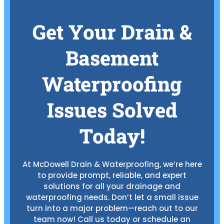
Get Your Drain &
Basement
Waterproofing
Issues Solved
Today!
At McDowell Drain & Waterproofing, we’re here
to provide prompt, reliable, and expert
solutions for all your drainage and
waterproofing needs. Don’t let a small issue
turn into a major problem—reach out to our
team now! Call us today or schedule an