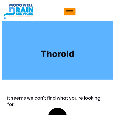
Thorold
It seems we can't find what you're looking
for.