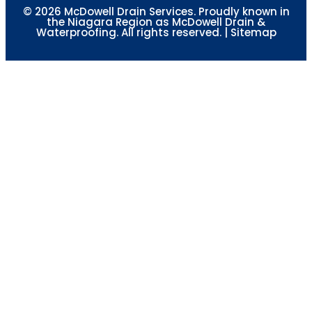
© 2026 McDowell Drain Services. Proudly known in
the Niagara Region as McDowell Drain &
Waterproofing. All rights reserved. |
Sitemap