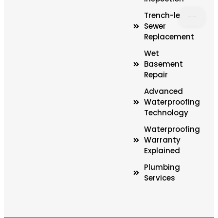
Trench-less
Sewer
Replacement
LOAD
MAP
Wet
Basement
Repair
Advanced
Waterproofing
Technology
Waterproofing
Warranty
Explained
Plumbing
Services