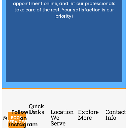
appointment online, and let our professionals
take care of the rest. Your satisfaction is our
priority!
Quick
Links
Location
Explore
Contact
Follow Us
We
More
Info
on
BOOK
SERVICES
Serve
Instagram