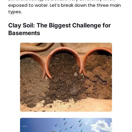
exposed to water. Let’s break down the three main
types.
Clay Soil: The Biggest Challenge for
Basements