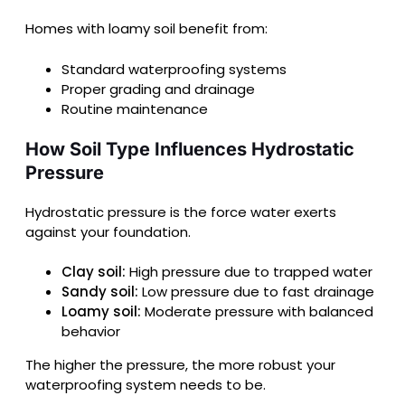
Homes with loamy soil benefit from:
Standard waterproofing systems
Proper grading and drainage
Routine maintenance
How Soil Type Influences Hydrostatic
Pressure
Hydrostatic pressure is the force water exerts
against your foundation.
Clay soil:
High pressure due to trapped water
Sandy soil:
Low pressure due to fast drainage
Loamy soil:
Moderate pressure with balanced
behavior
The higher the pressure, the more robust your
waterproofing system needs to be.