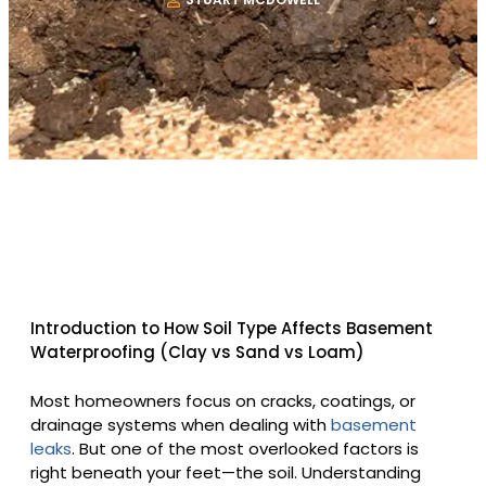
Introduction to How Soil Type Affects Basement
Waterproofing (Clay vs Sand vs Loam)
Most homeowners focus on cracks, coatings, or
drainage systems when dealing with
basement
leaks
. But one of the most overlooked factors is
right beneath your feet—the soil. Understanding