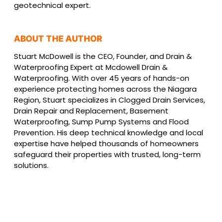
geotechnical expert.
ABOUT THE AUTHOR
Stuart McDowell is the CEO, Founder, and Drain &
Waterproofing Expert at Mcdowell Drain &
Waterproofing. With over 45 years of hands-on
experience protecting homes across the Niagara
Region, Stuart specializes in Clogged Drain Services,
Drain Repair and Replacement, Basement
Waterproofing, Sump Pump Systems and Flood
Prevention. His deep technical knowledge and local
expertise have helped thousands of homeowners
safeguard their properties with trusted, long-term
solutions.