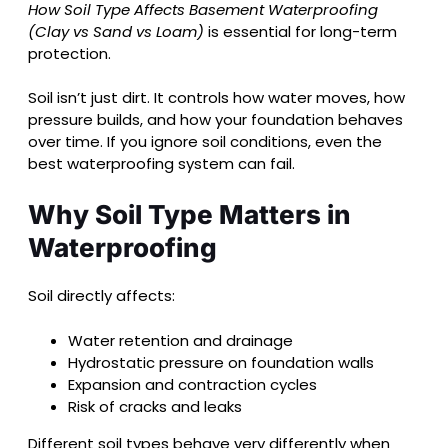
How Soil Type Affects Basement Waterproofing
(Clay vs Sand vs Loam)
is essential for long-term
protection.
Soil isn’t just dirt. It controls how water moves, how
pressure builds, and how your foundation behaves
over time. If you ignore soil conditions, even the
best waterproofing system can fail.
Why Soil Type Matters in
Waterproofing
Soil directly affects:
Water retention and drainage
Hydrostatic pressure on foundation walls
Expansion and contraction cycles
Risk of cracks and leaks
Different soil types behave very differently when