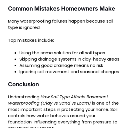
Common Mistakes Homeowners Make
Many waterproofing failures happen because soil
type is ignored.
Top mistakes include:
Using the same solution for all soil types
Skipping drainage systems in clay-heavy areas
Assuming good drainage means no risk
Ignoring soil movement and seasonal changes
Conclusion
Understanding
How Soil Type Affects Basement
Waterproofing (Clay vs Sand vs Loam)
is one of the
most important steps in protecting your home. Soil
controls how water behaves around your
foundation, influencing everything from pressure to