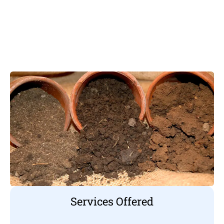
Services Offered