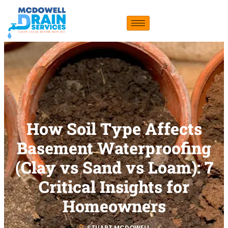
How Soil Type Affects
Basement Waterproofing
(Clay vs Sand vs Loam): 7
Critical Insights for
Homeowners
STUART MCDOWELL