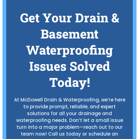
Get Your Drain &
Basement
Waterproofing
Issues Solved
Today!
At McDowell Drain & Waterproofing, we’re here
to provide prompt, reliable, and expert
solutions for all your drainage and
waterproofing needs. Don’t let a small issue
turn into a major problem—reach out to our
team now! Call us today or schedule an