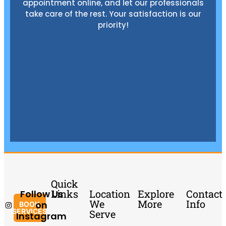
appointment online, and let our professionals
take care of the rest. Your satisfaction is our
priority!
Quick
Links
Location
Explore
Contact
Follow Us
We
More
Info
on
BOOK
SERVICES
Serve
Instagram