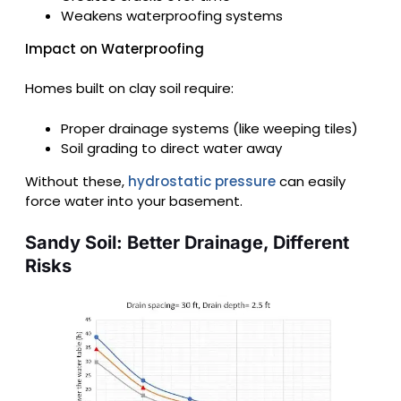
Weakens waterproofing systems
Impact on Waterproofing
Homes built on clay soil require:
Proper drainage systems (like weeping tiles)
Soil grading to direct water away
Without these,
hydrostatic pressure
can easily
force water into your basement.
Sandy Soil: Better Drainage, Different
Risks