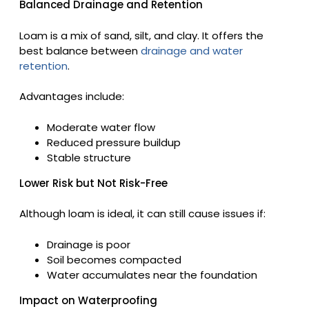
Balanced Drainage and Retention
Loam is a mix of sand, silt, and clay. It offers the
best balance between
drainage and water
retention
.
Advantages include:
Moderate water flow
Reduced pressure buildup
Stable structure
Lower Risk but Not Risk-Free
Although loam is ideal, it can still cause issues if:
Drainage is poor
Soil becomes compacted
Water accumulates near the foundation
Impact on Waterproofing