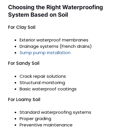
Choosing the Right Waterproofing
System Based on Soil
For Clay Soil
Exterior waterproof membranes
Drainage systems (French drains)
Sump pump installation
For Sandy Soil
Crack repair solutions
Structural monitoring
Basic waterproof coatings
For Loamy Soil
Standard waterproofing systems
Proper grading
Preventive maintenance