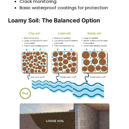
Crack monitoring
Basic waterproof coatings for protection
Loamy Soil: The Balanced Option