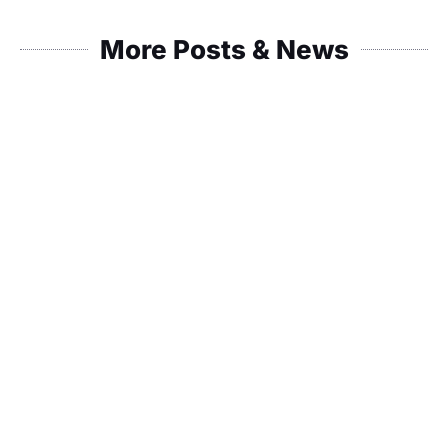
More Posts & News