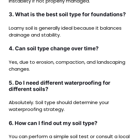
instability if not properly managed.
3. What is the best soil type for foundations?
Loamy soil is generally ideal because it balances
drainage and stability.
4. Can soil type change over time?
Yes, due to erosion, compaction, and landscaping
changes.
5. Do I need different waterproofing for
different soils?
Absolutely. Soil type should determine your
waterproofing strategy.
6. How can I find out my soil type?
You can perform a simple soil test or consult a local