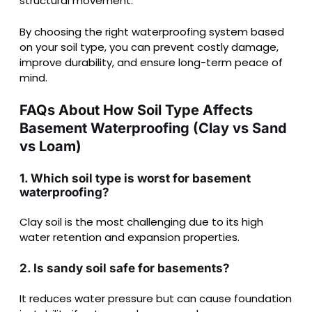
structural movement.
By choosing the right waterproofing system based
on your soil type, you can prevent costly damage,
improve durability, and ensure long-term peace of
mind.
FAQs About How Soil Type Affects
Basement Waterproofing (Clay vs Sand
vs Loam)
1. Which soil type is worst for basement
waterproofing?
Clay soil is the most challenging due to its high
water retention and expansion properties.
2. Is sandy soil safe for basements?
It reduces water pressure but can cause foundation