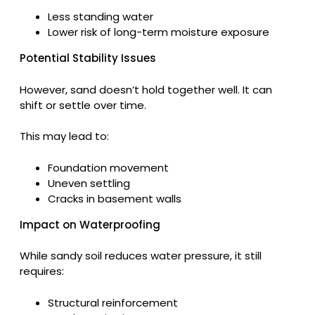
Less standing water
Lower risk of long-term moisture exposure
Potential Stability Issues
However, sand doesn’t hold together well. It can
shift or settle over time.
This may lead to:
Foundation movement
Uneven settling
Cracks in basement walls
Impact on Waterproofing
While sandy soil reduces water pressure, it still
requires:
Structural reinforcement