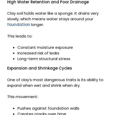
High Water Retention and Poor Drainage
Clay soil holds water like a sponge. It drains very
slowly, which means water stays around your
foundation
longer.
This leads to:
Constant moisture exposure
Increased risk of leaks
Long-term structural stress
Expansion and Shrinkage Cycles
One of clay’s most dangerous traits is its ability to
expand when wet and shrink when dry.
This movement:
Pushes against foundation walls
Creates cracks over time