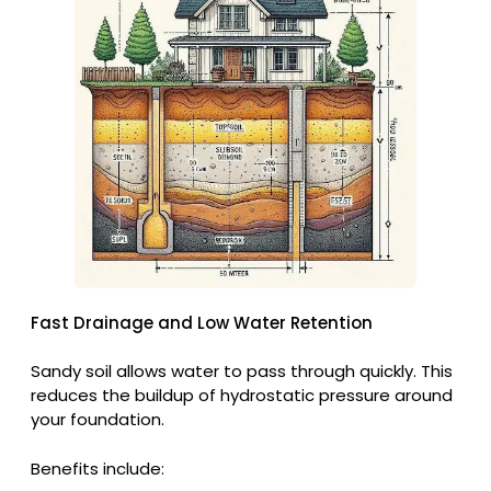
Fast Drainage and Low Water Retention
Sandy soil allows water to pass through quickly. This
reduces the buildup of hydrostatic pressure around
your foundation.
Benefits include: