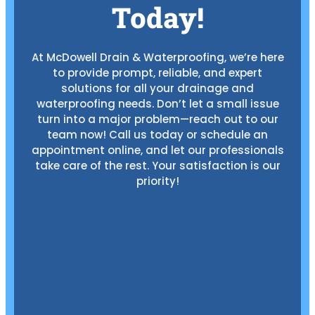
Today!
At McDowell Drain & Waterproofing, we’re here
to provide prompt, reliable, and expert
solutions for all your drainage and
waterproofing needs. Don’t let a small issue
turn into a major problem—reach out to our
team now! Call us today or schedule an
appointment online, and let our professionals
take care of the rest. Your satisfaction is our
priority!