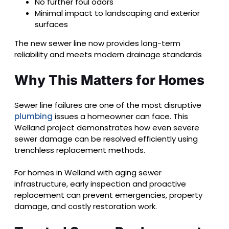
No further foul odors
Minimal impact to landscaping and exterior
surfaces
The new sewer line now provides long-term
reliability and meets modern drainage standards
Why This Matters for Homes
Sewer line failures are one of the most disruptive
plumbing
issues a homeowner can face. This
Welland project demonstrates how even severe
sewer damage can be resolved efficiently using
trenchless replacement methods.
For homes in Welland with aging sewer
infrastructure, early inspection and proactive
replacement can prevent emergencies, property
damage, and costly restoration work.