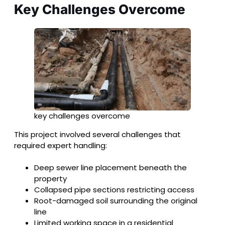
Key Challenges Overcome
key challenges overcome
This project involved several challenges that
required expert handling:
Deep sewer line placement beneath the
property
Collapsed pipe sections restricting access
Root-damaged soil surrounding the original
line
Limited working space in a residential