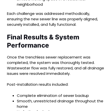
neighborhood
Each challenge was addressed methodically,
ensuring the new sewer line was properly aligned,
securely installed, and fully functional.
Final Results & System
Performance
Once the trenchless sewer replacement was
completed, the system was thoroughly tested.
Wastewater flow was fully restored, and all drainage
issues were resolved immediately.
Post-installation results included:
Complete elimination of sewer backup
Smooth, unrestricted drainage throughout the
home