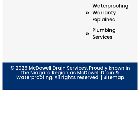
Waterproofing
Warranty
Explained
Plumbing
Services
© 2026 McDowell Drain Services. Proudly known in
the Niagara Region as McDowell Drain &
Waterproofing. All rights reserved. |
Sitemap