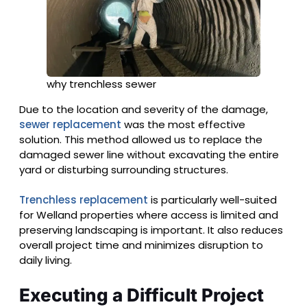
why trenchless sewer
Due to the location and severity of the damage,
sewer replacement
was the most effective
solution. This method allowed us to replace the
damaged sewer line without excavating the entire
yard or disturbing surrounding structures.
Trenchless replacement
is particularly well-suited
for Welland properties where access is limited and
preserving landscaping is important. It also reduces
overall project time and minimizes disruption to
daily living.
Executing a Difficult Project