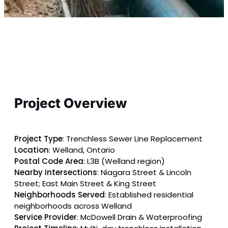
Project Overview
Project Type
: Trenchless Sewer Line Replacement
Location
: Welland, Ontario
Postal Code Area
: L3B (Welland region)
Nearby Intersections
: Niagara Street & Lincoln
Street; East Main Street & King Street
Neighborhoods Served
: Established residential
neighborhoods across Welland
Service Provider
: McDowell Drain & Waterproofing