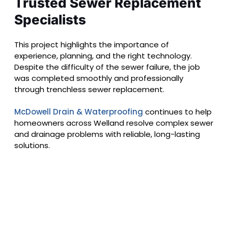
Trusted Sewer Replacement
Specialists
This project highlights the importance of
experience, planning, and the right technology.
Despite the difficulty of the sewer failure, the job
was completed smoothly and professionally
through trenchless sewer replacement.
McDowell Drain & Waterproofing
continues to help
homeowners across Welland resolve complex sewer
and drainage problems with reliable, long-lasting
solutions.