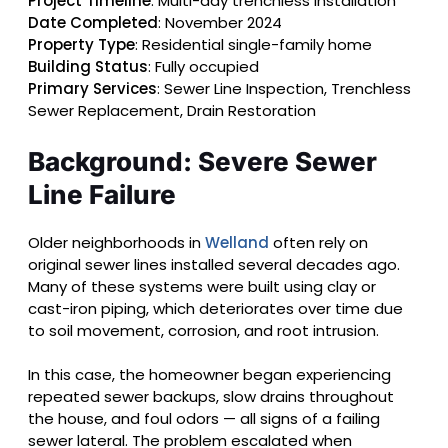
Project Timeline
: Multi-day trenchless installation
Date Completed
: November 2024
Property Type
: Residential single-family home
Building Status
: Fully occupied
Primary Services
: Sewer Line Inspection, Trenchless
Sewer Replacement, Drain Restoration
Background: Severe Sewer
Line Failure
Older neighborhoods in
Welland
often rely on
original sewer lines installed several decades ago.
Many of these systems were built using clay or
cast-iron piping, which deteriorates over time due
to soil movement, corrosion, and root intrusion.
In this case, the homeowner began experiencing
repeated sewer backups, slow drains throughout
the house, and foul odors — all signs of a failing
sewer lateral. The problem escalated when