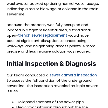
wastewater backed up during normal water usage,
indicating a major blockage or collapse in the main
sewer line.
Because the property was fully occupied and
located in a tight residential area, a traditional
open-
trench sewer replacement
would have
caused significant disruption to landscaping,
walkways, and neighboring access points. A more
precise and less invasive solution was required.
Initial Inspection & Diagnosis
Our team conducted a
sewer camera inspection
to assess the full condition of the underground
sewer line. The inspection revealed multiple severe
issues:
Collapsed sections of the sewer pipe
Heavy root intrusion throughout the line