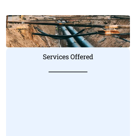
Services Offered