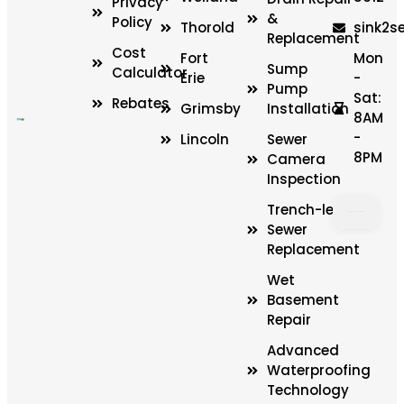
Privacy
&
Policy
Thorold
sink2s
Replacement
Cost
Fort
Mon
Sump
Calculator
Erie
-
Pump
Sat:
Rebates
Grimsby
Installation
8AM
-
Lincoln
Sewer
8PM
Camera
Inspection
Trench-less
Sewer
Replacement
LOAD
MAP
Wet
Basement
Repair
Advanced
Waterproofing
Technology