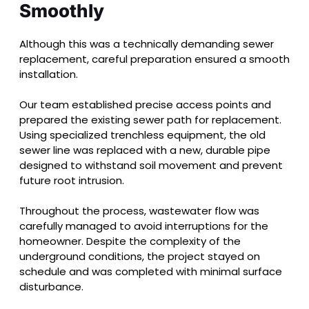
Smoothly
Although this was a technically demanding sewer
replacement, careful preparation ensured a smooth
installation.
Our team established precise access points and
prepared the existing sewer path for replacement.
Using specialized trenchless equipment, the old
sewer line was replaced with a new, durable pipe
designed to withstand soil movement and prevent
future root intrusion.
Throughout the process, wastewater flow was
carefully managed to avoid interruptions for the
homeowner. Despite the complexity of the
underground conditions, the project stayed on
schedule and was completed with minimal surface
disturbance.