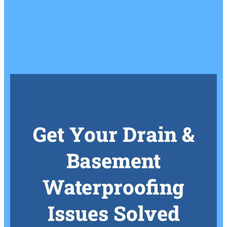
Get Your Drain &
Basement
Waterproofing
Issues Solved