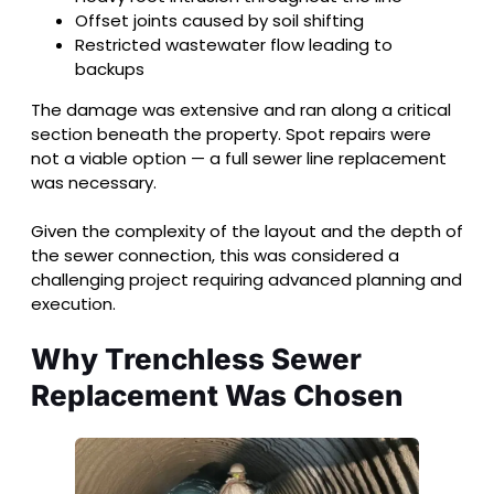
Offset joints caused by soil shifting
Restricted wastewater flow leading to
backups
The damage was extensive and ran along a critical
section beneath the property. Spot repairs were
not a viable option — a full sewer line replacement
was necessary.
Given the complexity of the layout and the depth of
the sewer connection, this was considered a
challenging project requiring advanced planning and
execution.
Why Trenchless Sewer
Replacement Was Chosen