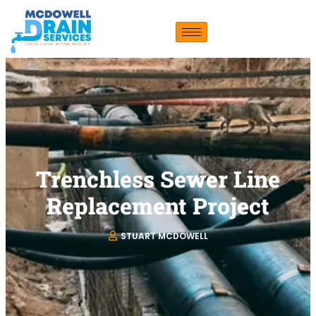
Trenchless Sewer Line
Replacement Project
STUART MCDOWELL