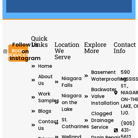
Quick
Links
Location
Explore
Contact
Follow Us
We
More
Info
on
BOOK
SERVICES
Serve
Instagram
Home
Basement
590
About
Niagara
Waterproofing
MISSIS
Us
Falls
ST.,
Backwater
NIAGAR
Work
Niagara
Valve
ON-TH
Samples
on the
Installation
LAKE, O
Lake
Blogs
1J0.
Clogged
St.
Drainage
Contact
(905)
Catharines
Service
Us
431-
Welland
5612
Drain Repair