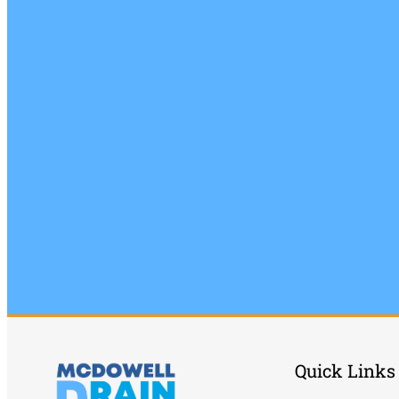
Quick Links