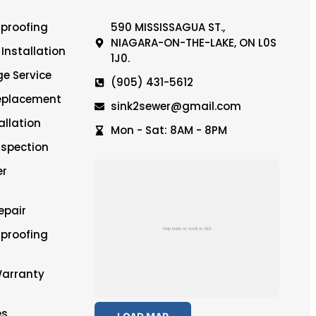
proofing
590 MISSISSAGUA ST.,
NIAGARA-ON-THE-LAKE, ON L0S
Installation
1J0.
e Service
(905) 431-5612
Replacement
sink2sewer@gmail.com
llation
Mon - Sat: 8AM - 8PM
spection
er
epair
proofing
Warranty
es