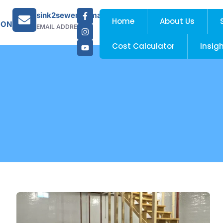
sink2sewer@gmail.com
Home
About Us
 ON
EMAIL ADDRESS
Cost Calculator
Insig