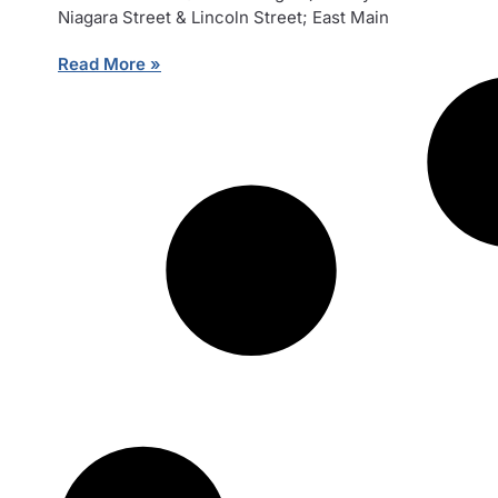
Niagara Street & Lincoln Street; East Main
Read More »