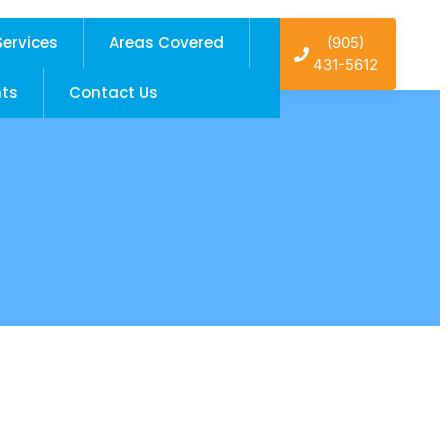
Services
Areas Covered
(905)
431-5612
hts
Contact Us