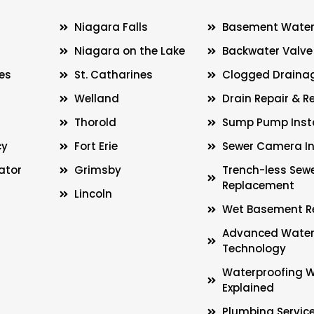
Niagara Falls
Basement Water
Niagara on the Lake
Backwater Valve 
es
St. Catharines
Clogged Drainag
Welland
Drain Repair & 
Thorold
Sump Pump Insta
cy
Fort Erie
Sewer Camera In
ator
Grimsby
Trench-less Sew
Replacement
Lincoln
Wet Basement R
Advanced Water
Technology
Waterproofing 
Explained
Plumbing Servic