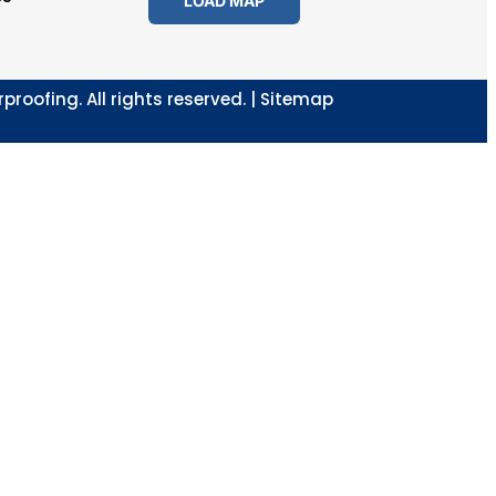
LOAD MAP
oofing. All rights reserved. |
Sitemap