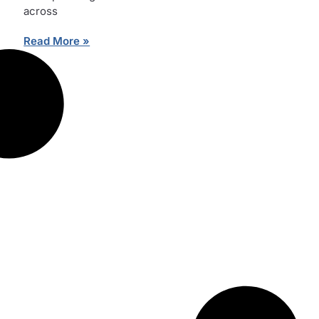
across
Read More »