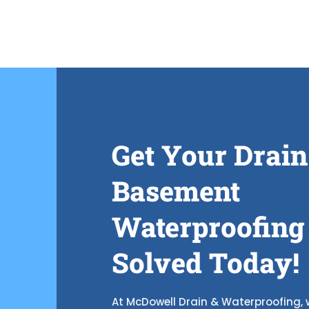
Get Your Drain
Basement
Waterproofing
Solved Today!
At McDowell Drain & Waterproofing, w