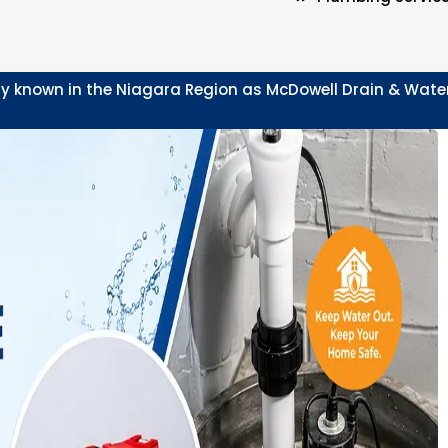
y known in the Niagara Region as McDowell Drain & Waterpr