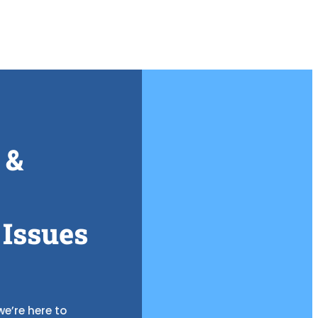
 &
 Issues
e’re here to