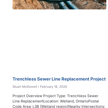
Trenchless Sewer Line Replacement Project
Stuart McDowell
February 18, 2026
Project Overview Project Type: Trenchless Sewer
Line ReplacementLocation: Welland, OntarioPostal
Code Area: L3B (Welland region)Nearby Intersections: