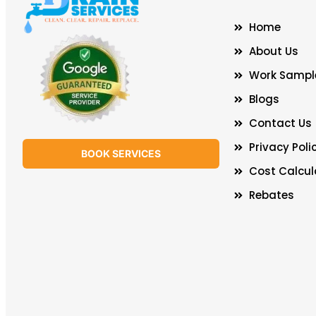
Home
About Us
Work Sampl
Blogs
Contact Us
Privacy Poli
BOOK SERVICES
Cost Calcul
Rebates