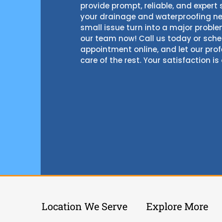
provide prompt, reliable, and expert s
your drainage and waterproofing nee
small issue turn into a major probl
our team now! Call us today or sch
appointment online, and let our pro
care of the rest. Your satisfaction is 
Location We Serve
Explore More