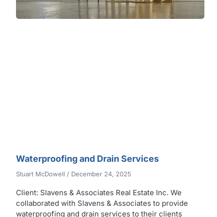
Waterproofing and Drain Services
Stuart McDowell
December 24, 2025
Client: Slavens & Associates Real Estate Inc. We
collaborated with Slavens & Associates to provide
waterproofing and drain services to their clients