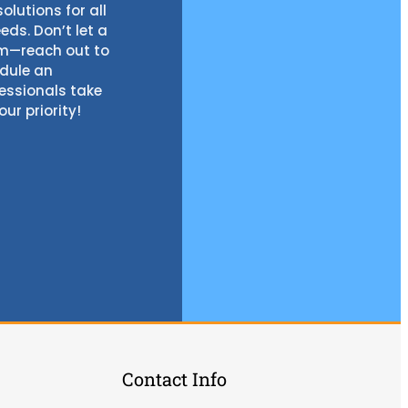
olutions for all
ds. Don’t let a
em—reach out to
edule an
fessionals take
our priority!
Contact Info