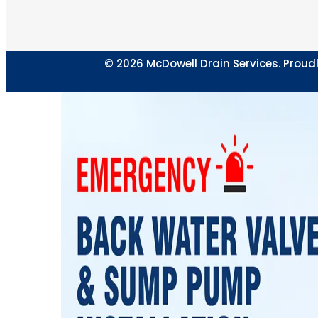
© 2026 McDowell Drain Services. Proudl