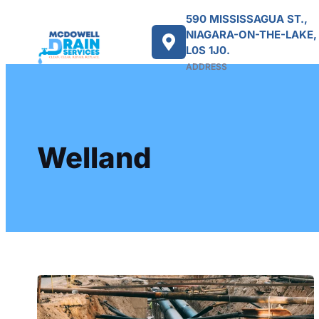
590 MISSISSAGUA ST.,
NIAGARA-ON-THE-LAKE,
L0S 1J0.
ADDRESS
Welland